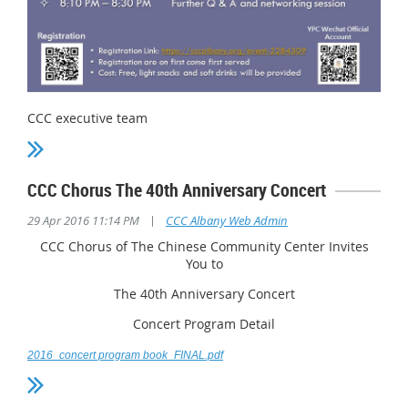
CCC executive team
CCC Chorus The 40th Anniversary Concert
|
29 Apr 2016 11:14 PM
CCC Albany Web Admin
CCC Chorus of The Chinese Community Center Invites
You to
The 40th Anniversary Concert
Concert Program Detail
2016_concert program book_FINAL.pdf