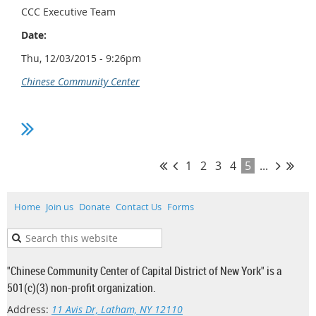
CCC Executive Team
Date:
Thu, 12/03/2015 - 9:26pm
Chinese Community Center
1
2
3
4
5
...
Home
Join us
Donate
Contact Us
Forms
"Chinese Community Center of Capital District of New York" is a
501(c)(3) non-profit organization.
Address:
11 Avis Dr, Latham, NY 12110