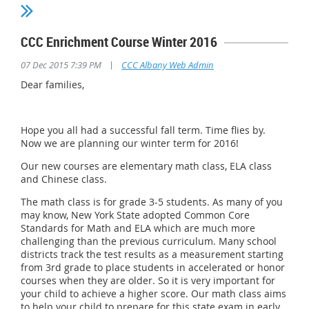
CCC Enrichment Course Winter 2016
|
07 Dec 2015 7:39 PM
CCC Albany Web Admin
Dear families,
Hope you all had a successful fall term. Time flies by.
Now we are planning our winter term for 2016!
Our new courses are elementary math class, ELA class
and Chinese class.
The math class is for grade 3-5 students. As many of you
may know, New York State adopted Common Core
Standards for Math and ELA which are much more
challenging than the previous curriculum. Many school
districts track the test results as a measurement starting
from 3rd grade to place students in accelerated or honor
courses when they are older. So it is very important for
your child to achieve a higher score. Our math class aims
to help your child to prepare for this state exam in early