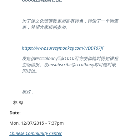
为了使文化班课程更加富有特色，特设了一个调查
表，希望大家极积参加。
https://www.surveymonkey.com/r/DDT67JF
发短信@cccalbany到81010可方便你随时得知课程
变动情况。发unsubscribe@cccalbany即可随时取
消短信。
祝好，
林 桦
Date:
Mon, 12/07/2015 - 7:37pm
Chinese Community Center