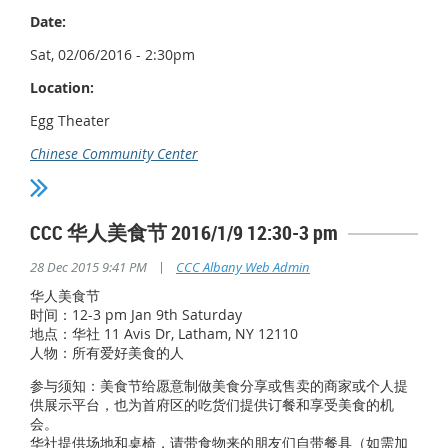
Date:
Sat, 02/06/2016 - 2:30pm
Location:
Egg Theater
Chinese Community Center
CCC 华人美食节 2016/1/9 12:30-3 pm
|
28 Dec 2015 9:41 PM
CCC Albany Web Admin
华人美食节
时间：12-3 pm Jan 9th Saturday
地点：华社 11 Avis Dr, Latham, NY 12110
人物：所有爱好美食的人
参与须知：美食节给愿意制做美食分享或售卖的商家或个人提
供展示平台，也为首府区的吃货们提供订餐和享受美食的机
会。
华社提供场地和桌椅，请带食物来的朋友们自带餐具（如需加