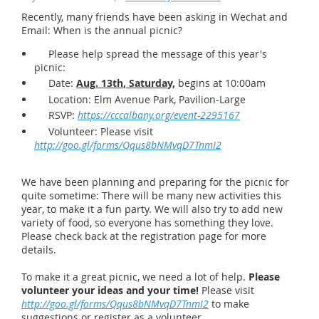
Recently, many friends have been asking in Wechat and
Email: When is the annual picnic?
Please help spread the message of this year's
picnic:
Date:
Aug. 13th
, Saturday,
begins at 10:00am
Location: Elm Avenue Park, Pavilion-Large
RSVP:
https://cccalbany.org/event-2295167
Volunteer: Please visit
http://goo.gl/forms/Qqus8bNMvqD7TnmI2
We have been planning and preparing for the picnic for
quite sometime: There will be many new activities this
year, to make it a fun party. We will also try to add new
variety of food, so everyone has something they love.
Please check back at the registration page for more
details.
To make it a great picnic, we need a lot of help.
Please
volunteer your ideas and your time!
Please visit
http://goo.gl/forms/Qqus8bNMvqD7TnmI2
to make
suggestions or register as a volunteer.