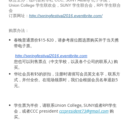
Union College 学生联欢会，SUNY 学生联合会，RPI 学生联合
会
订票网址：
http://springfestival2016.eventbrite.com/
购票办法：
春晚普通票价$15-$20，请参考座位图选票购买并于当天携
带电子票。
http://springfestival2016
.
eventbrite.com
您也可以到售票点（中文学校，以及各个公司的联系人) 购
买。
华社会员有$5的折扣，注册时请填写会员英文名字，联系方
式，并付全价。在现场领票时，我们会根据会员名单退款5
元。
学生票为半价，请联系Union College, SUNY或者RPI学生
会，或者CCC president
cccpresident73@gmail.com
购
买。