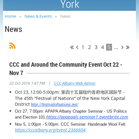
York
Home
News & Events
News
News
1
2
3
4
5
...
CCC and Around the Community Event Oct 22 -
Nov 7
|
22 Oct 2016 1:47 PM
CCC Albany Web Admin
Oct 23, 12:00-5:00pm: 第四十五届纽约首府地区国际节 -
The 45th “
Festival
of
Nations
”
of
the New York Capital
District
http://festivalofnations.net/
-
Oct 27, 7:00pm: APAPA Albany Chapter Seminar
US Politics
https://apapaalc-seminar1.eventbrite.com
and Election 101
.
Nov 5, 1:00pm - 5:00pm: CCC Seminar: Handmade Wool Felt.
https://cccalbany.org/event-2360604