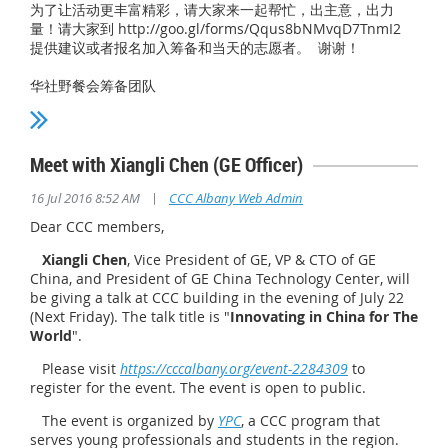
为了让活动更丰富精彩，请大家来一起帮忙，出主意，出力
量！请大家到 http://goo.gl/forms/Qqus8bNMvqD7TnmI2
提供建议或者报名加入筹备和当天的志愿者。 谢谢！
华社野餐会筹备团队
Meet with Xiangli Chen (GE Officer)
|
16 Jul 2016 8:52 AM
CCC Albany Web Admin
Dear CCC members,
Xiangli Chen
, Vice President of GE, VP & CTO of GE
China, and President of GE China Technology Center, will
be giving a talk at CCC building in the evening of July 22
(Next Friday). The talk title is "
Innovating in China for The
World
".
Please visit
https://cccalbany.org/event-2284309
to
register for the event. The event is open to public.
The event is organized by
YPC
, a CCC program that
serves young professionals and students in the region.