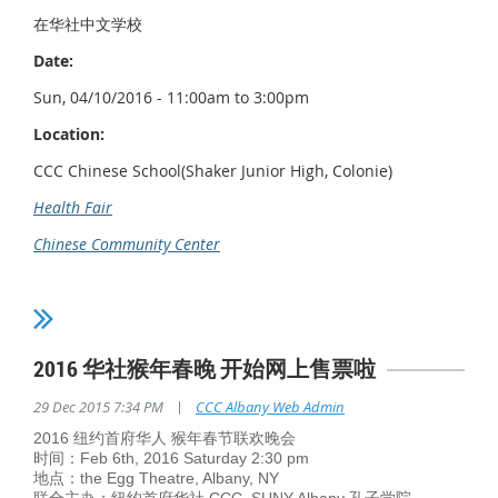
在华社中文学校
Date:
Sun, 04/10/2016 - 11:00am to 3:00pm
Location:
CCC Chinese School(Shaker Junior High, Colonie)
Health Fair
Chinese Community Center
2016 华社猴年春晚 开始网上售票啦
|
29 Dec 2015 7:34 PM
CCC Albany Web Admin
2016 纽约首府华人 猴年春节联欢晚会
时间：Feb 6th, 2016 Saturday 2:30 pm
地点：the Egg Theatre, Albany, NY
联合主办：纽约首府华社 CCC, SUNY Albany 孔子学院，