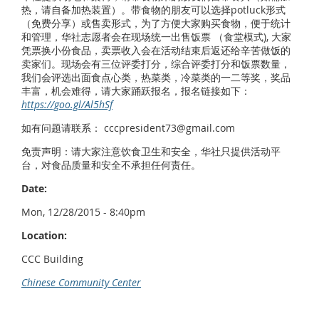
热，请自备加热装置）。带食物的朋友可以选择potluck形式
（免费分享）或售卖形式，为了方便大家购买食物，便于统计
和管理，华社志愿者会在现场统一出售饭票 （食堂模式), 大家
凭票换小份食品，卖票收入会在活动结束后返还给辛苦做饭的
卖家们。现场会有三位评委打分，综合评委打分和饭票数量，
我们会评选出面食点心类，热菜类，冷菜类的一二等奖，奖品
丰富，机会难得，请大家踊跃报名，报名链接如下：
https://goo.gl/Al5hSf
如有问题请联系： cccpresident73@gmail.com
免责声明：请大家注意饮食卫生和安全，华社只提供活动平
台，对食品质量和安全不承担任何责任。
Date:
Mon, 12/28/2015 - 8:40pm
Location:
CCC Building
Chinese Community Center