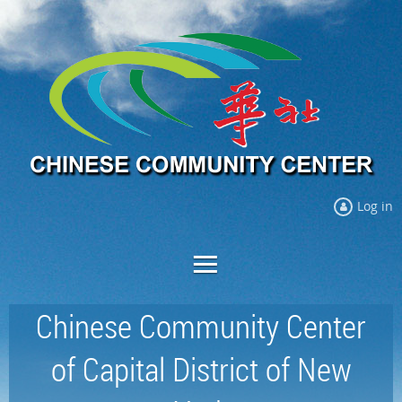
Log in
Chinese Community Center
of Capital District of New