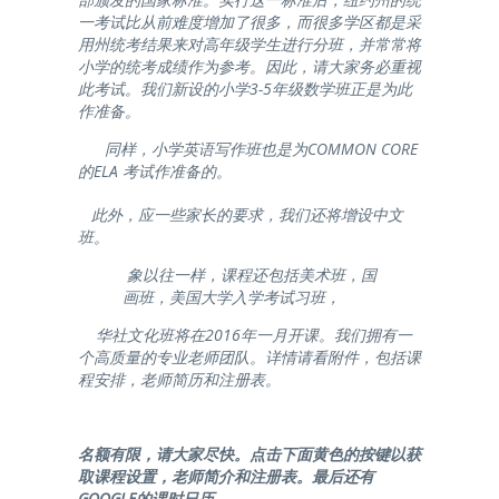
一考试比从前难度增加了很多，而很多学区都是采
用州统考结果来对高年级学生进行分班，并常常将
小学的统考成绩作为参考。因此，请大家务必重视
此考试。我们新设的小学3-5年级数学班正是为此
作准备。
同样，小学英语写作班也是为COMMON CORE
的ELA 考试作准备的。
此外，应一些家长的要求，我们还将增设中文
班。
象以往一样，课程还包括美术班，国
画班，美国大学入学考试习班，
华社文化班将在2016年一月开课。我们拥有一
个高质量的专业老师团队。详情请看附件，包括课
程安排，老师简历和注册表。
名额有限，请大家尽快。点击下面黄色的按键以获
取课程设置，老师简介和注册表。最后还有
GOOGLE的课时日历。