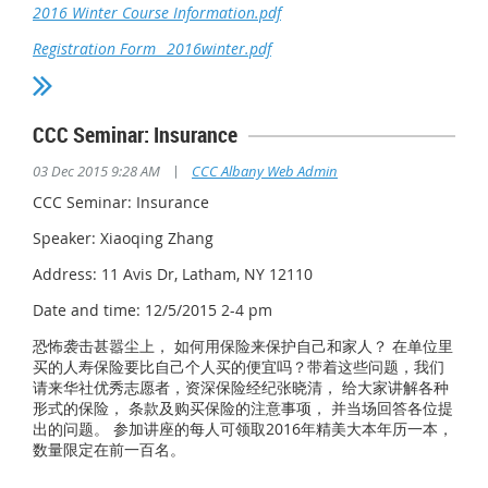
2016 Winter Course Information.pdf
Registration Form_ 2016winter.pdf
CCC Seminar: Insurance
|
03 Dec 2015 9:28 AM
CCC Albany Web Admin
CCC Seminar: Insurance
Speaker: Xiaoqing Zhang
Address: 11 Avis Dr, Latham, NY 12110
Date and time: 12/5/2015 2-4 pm
恐怖袭击甚嚣尘上， 如何用保险来保护自己和家人？ 在单位里
买的人寿保险要比自己个人买的便宜吗？带着这些问题，我们
请来华社优秀志愿者，资深保险经纪张晓清， 给大家讲解各种
形式的保险， 条款及购买保险的注意事项， 并当场回答各位提
出的问题。 参加讲座的每人可领取2016年精美大本年历一本，
数量限定在前一百名。