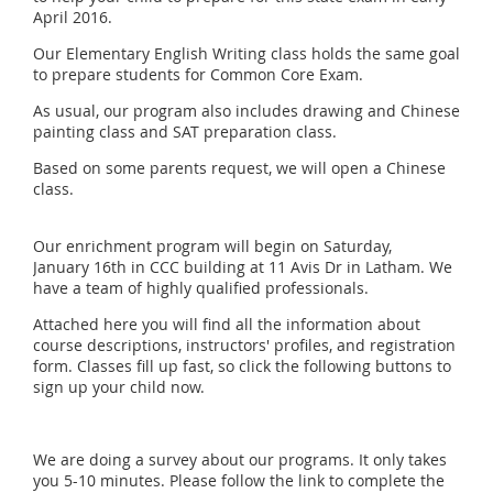
April 2016.
Our Elementary English Writing class holds the same goal
to prepare students for Common Core Exam.
As usual, our program also includes drawing and Chinese
painting class and SAT preparation class.
Based on some parents request, we will open a Chinese
class.
Our enrichment program will begin on Saturday,
January 16th in CCC building at 11 Avis Dr in Latham. We
have a team of highly qualified professionals.
Attached here you will find all the information about
course descriptions, instructors' profiles, and registration
form. Classes fill up fast, so click the following buttons to
sign up your child now.
We are doing a survey about our programs. It only takes
you 5-10 minutes. Please follow the link to complete the