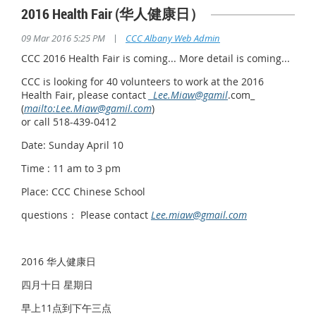
2016 Health Fair (华人健康日）
|
09 Mar 2016 5:25 PM
CCC Albany Web Admin
CCC 2016 Health Fair is coming... More detail is coming...
CCC is looking for 40 volunteers to work at the 2016
Health Fair, please contact
_Lee.Miaw@gamil
.com_
(
mailto:Lee.Miaw@gamil.com
)
or call 518-439-0412
Date: Sunday April 10
Time : 11 am to 3 pm
Place: CCC Chinese School
questions： Please contact
Lee.miaw@gmail.com
2016 华人健康日
四月十日 星期日
早上11点到下午三点