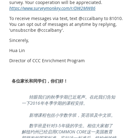
survey. Your cooperation will be appreciated.
https://www.surveymonkey.com/r/DW2MW86
To receive messages via text, text @cccalbany to 81010.
You can opt out of messages at anytime by replying,
'unsubscribe @cccalbany'.
Sincerely,
Hua Lin
Director of CCC Enrichment Program
各位家长和同学们，你们好！
转眼我们的秋季学期已近尾声。在此我们告知
一下2016年冬季学期的课程安排。
新增课程包括小学数学班，英语班及中文班。
数学班是针对3-5年级的学生。相信大家都了
解纽约州已经启用COMMON CORE这一美国教育
部颁发的国家标准。实行这一标准后，纽约州的统