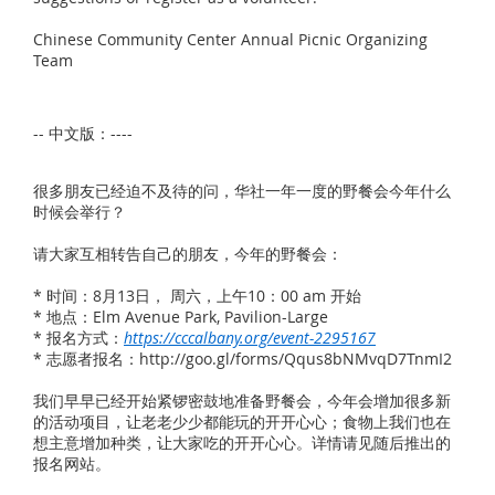
Chinese Community Center Annual Picnic Organizing
Team
-- 中文版：----
很多朋友已经迫不及待的问，华社一年一度的野餐会今年什么
时候会举行？
请大家互相转告自己的朋友，今年的野餐会：
* 时间：8月13日， 周六，上午10：00 am 开始
* 地点：Elm Avenue Park, Pavilion-Large
* 报名方式：
https://cccalbany.org/event-2295167
* 志愿者报名：http://goo.gl/forms/Qqus8bNMvqD7TnmI2
我们早早已经开始紧锣密鼓地准备野餐会，今年会增加很多新
的活动项目，让老老少少都能玩的开开心心；食物上我们也在
想主意增加种类，让大家吃的开开心心。详情请见随后推出的
报名网站。