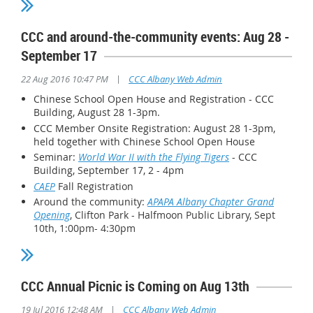
CCC and around-the-community events: Aug 28 -
September 17
|
22 Aug 2016 10:47 PM
CCC Albany Web Admin
Chinese School Open House and Registration - CCC
Building, August 28 1-3pm.
CCC Member Onsite Registration: August 28 1-3pm,
held together with Chinese School Open House
Seminar:
World War II with the Flying Tigers
- CCC
Building, September 17, 2 - 4pm
CAEP
Fall Registration
Around the community:
APAPA Albany Chapter Grand
Opening
, Clifton Park - Halfmoon Public Library,
Sept
10th, 1:00pm- 4:30pm
CCC Annual Picnic is Coming on Aug 13th
|
19 Jul 2016 12:48 AM
CCC Albany Web Admin