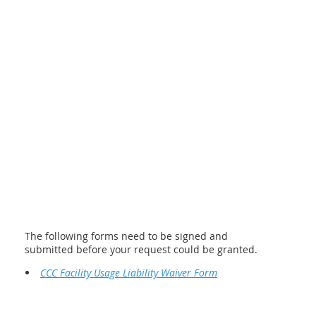
The following forms need to be signed and
submitted before your request could be granted.
CCC Facility Usage Liability Waiver Form