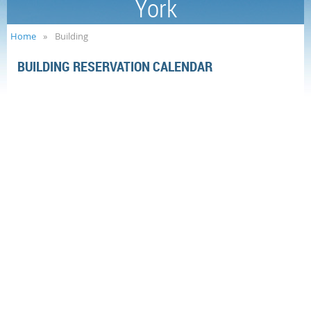
York
Home
Building
BUILDING RESERVATION CALENDAR