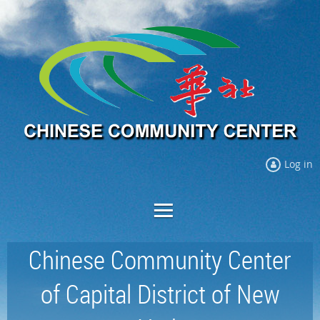
Log in
Chinese Community Center
of Capital District of New