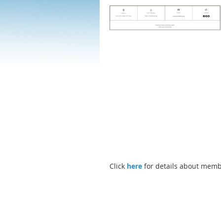
Click
here
for details about memb