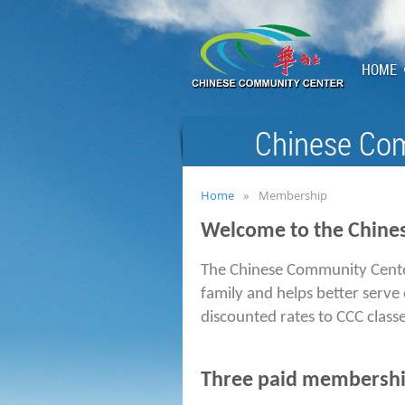
HOME
Chinese Com
Home
Membership
Welcome to the Chine
The Chinese Community Cent
family and helps better serve
discounted rates to CCC classe
Three paid membership