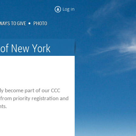
Log in
WAYS TO GIVE
PHOTO
 of New York
tly become part of our
CCC
from priority registration and
nts.