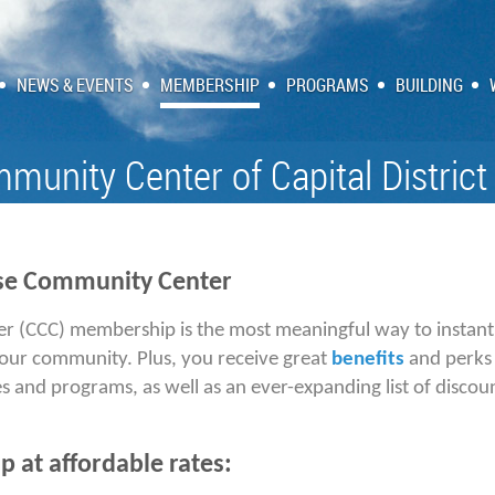
NEWS & EVENTS
MEMBERSHIP
PROGRAMS
BUILDING
munity Center of Capital District
se Community Center
er (CCC) membership
is the most meaningful way to instan
 our community. Plus, you receive great
benefits
and perks 
s and programs, as well as an ever-expanding list of discou
 at affordable rates: