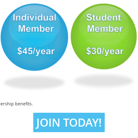
ership benefits.
JOIN TODAY!