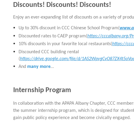
Discounts! Discounts! Discounts!
E
njoy an ever-expanding list of discounts on a variety of produ
Up to 30% discount in CCC Chinese School Program(
www.al
Discounted rates to CAEP program(
https://cccalbany.org/
10% discounts in your favorite local restaurants(
https://cc
Discounted CCC building rental
(
https://drive.google.com/file/d/1AS2WpvgCvO87ZX4t5o
And
many more
…
Internship Program
In collaboration with the APAPA Albany Chapter,
CCC
members 
the summer internship program, which is designed
for student
gain public policy experience and become civically engaged.