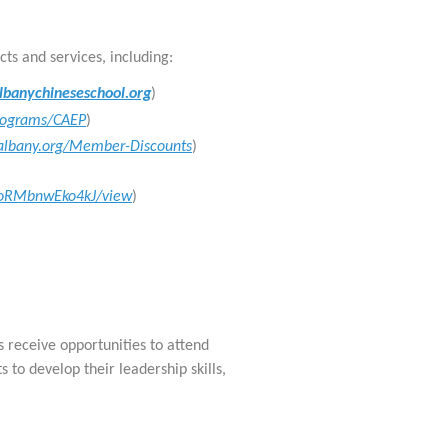
cts and services, including:
banychineseschool.org
)
Programs/CAEP
)
calbany.org/Member-Discounts
)
VooRMbnwEko4kJ/view
)
receive opportunities to attend
s to develop their leadership skills,