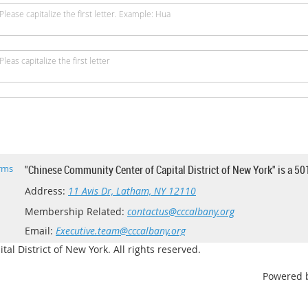
Please capitalize the first letter. Example: Hua
Pleas capitalize the first letter
rms
"Chinese Community Center of Capital District of New York" is a 50
Address:
11 Avis Dr, Latham, NY 12110
Membership Related:
contactus@cccalbany.org
Email:
Executive.team@cccalbany.org
l District of New York. All rights reserved.
Powered 