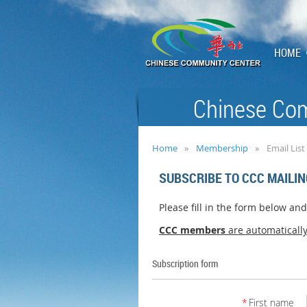
HOME
Chinese Com
Home
Membership
Email List
SUBSCRIBE TO CCC MAILIN
Please fill in the form below an
CCC members
are
automaticall
Subscription form
*
First name