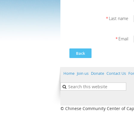
*
Last name
*
Email
Back
Home
Join us
Donate
Contact Us
Fo
© Chinese Community Center of Capita