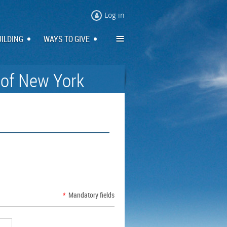
Log in
≡
UILDING
WAYS TO GIVE
 of New York
*
Mandatory fields