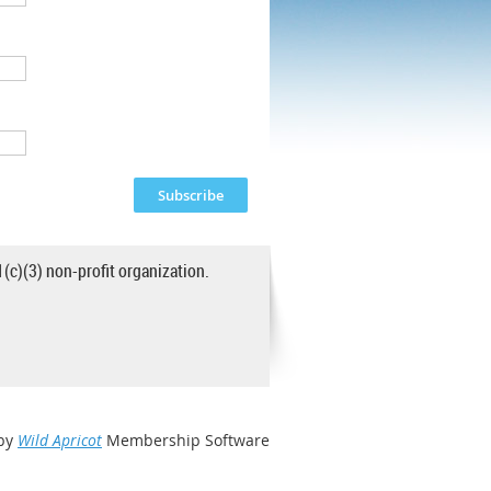
1(c)(3) non-profit organization.
by
Wild Apricot
Membership Software