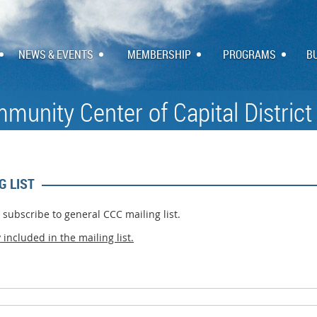
NEWS & EVENTS
MEMBERSHIP
PROGRAMS
B
munity Center of Capital District
G LIST
d subscribe to general CCC mailing list.
y
included in the mailing list.