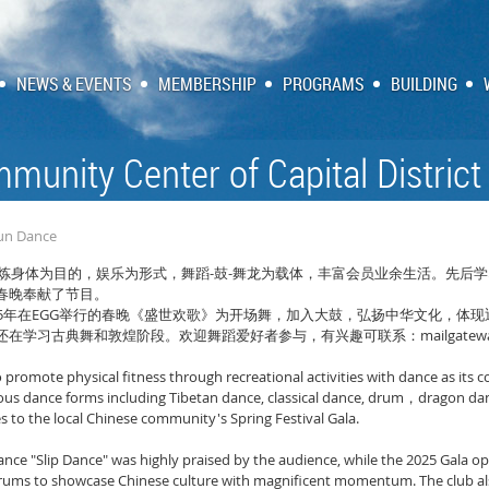
NEWS & EVENTS
MEMBERSHIP
PROGRAMS
BUILDING
munity Center of Capital District
Yun Dance
-
-
炼身体为目的，娱乐为形式，舞蹈
鼓
舞龙为载体，丰富会员业余生活。先后学
春晚奉献了节目。
5
EGG
年在
举行的春晚《盛世欢歌》为开场舞，加入大鼓，弘扬中华文化，体现
mailgatew
还在学习古典舞和敦煌阶段。欢迎舞蹈爱好者参与，有兴趣可联系：
to promote physical fitness through recreational activities with dance as it
ious dance forms including Tibetan dance, classical dance, drum
dragon da
，
to the local Chinese community's Spring Festival Gala.
ance "Slip Dance" was highly praised by the audience, while the 2025 Gala o
ums to showcase Chinese culture with magnificent momentum. The club also 