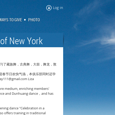
Log in
WAYS TO GIVE
PHOTO
 of New York
习了藏族舞，古典舞，大鼓，舞龙，敦
迎春节日欢快气场，本俱乐部同时还学
ay111@gmail.com Liza
s core medium, enriching members'
nce and Dunhuang dance
and has
，
pening dance "Celebration in a
offers training in traditional