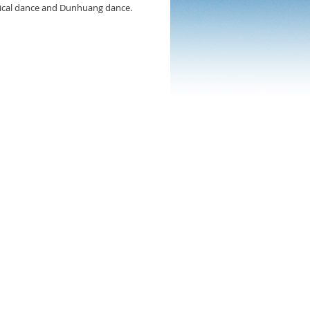
ssical dance and Dunhuang dance.