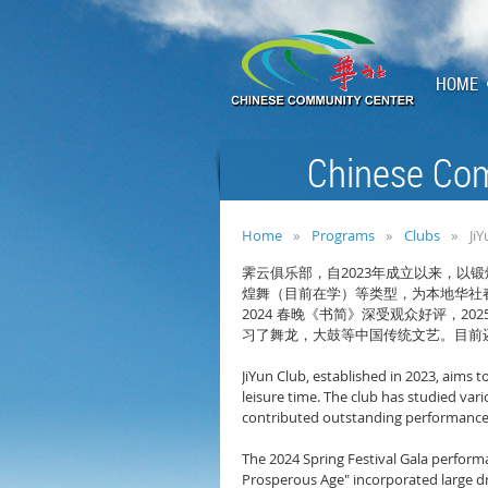
HOME
Chinese Com
Home
Programs
Clubs
Ji
2023
霁云俱乐部，自
年成立以来，以锻
煌舞（目前在学）等类型，为本地华社
2024
202
春晚《书简》深受观众好评，
习了舞龙，大鼓等中国传统文艺。目前
JiYun Club, established in 2023, aims 
leisure time. The club has studied var
contributed outstanding performances 
The 2024 Spring Festival Gala perform
Prosperous Age" incorporated large dr