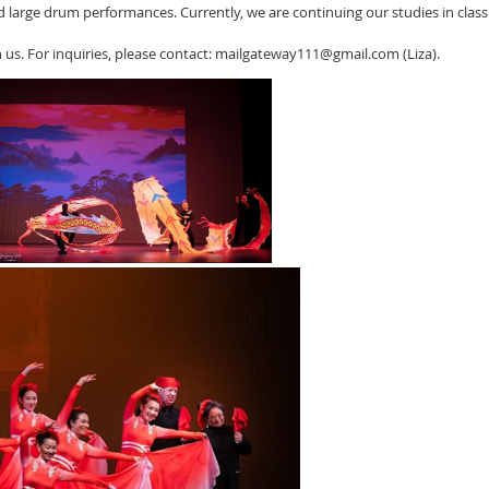
 large drum performances. Currently, we are continuing our studies in cla
 us. For inquiries, please contact: mailgateway111@gmail.com (Liza).