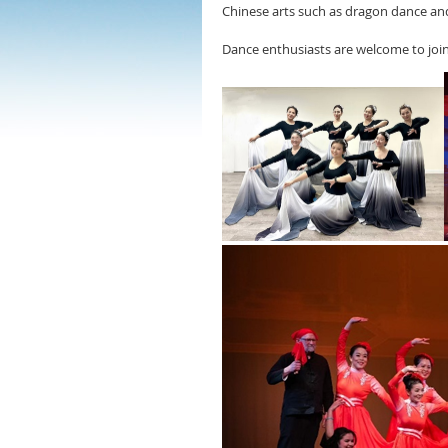
Chinese arts such as dragon dance and
Dance enthusiasts are welcome to join