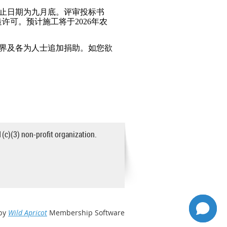
止日期为九月底。评审投标书
造许可。预计施工将于2026年农
各界及各为人士追加捐助。如您欲
1(c)(3) non-profit organization.
by
Wild Apricot
Membership Software