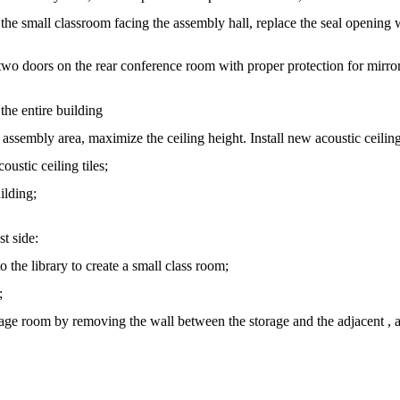
 the small classroom facing the assembly hall, replace the seal opening 
 two doors on the rear conference room with proper protection for mirro
the entire building
 assembly area, maximize the ceiling height. Install new acoustic ceiling 
oustic ceiling tiles;
uilding;
t side:
to the library to create a small class room;
;
rage room by removing the wall between the storage and the adjacent , a