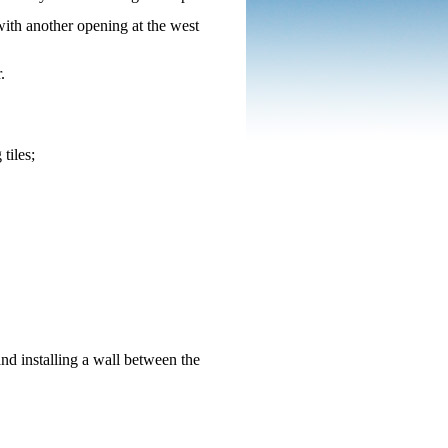
with another opening at the west
r.
tiles;
nd installing a wall between the