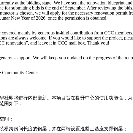
urrently at the bidding stage. We have sent the renovation blueprint and
e for submitting bids is the end of September. After reviewing the bids
ntractor is chosen, we will apply for the necessary renovation permit
 Lunar New Year of 2026, once the permission is obtained.
 be covered mainly by generous in-kind contribution from CCC members
ions are always welcome. If you would like to support the project, ple
CC renovation”, and leave it in CCC mail box. Thank you!
enerous support. We will keep you updated on the progress of the reno
se Community Center
华社即将进行内部翻新。本项目旨在提升中心的使用功能性，为
范围如下：
空间：
；安装横跨房间长度的钢梁，并在两端设置混凝土基座支撑钢梁；