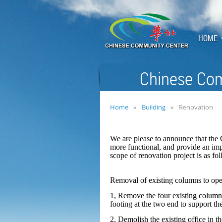
HOME
Chinese Com
Home
Building
Renovation
We are please to announce that the 
more functional, and provide an imp
scope of renovation project is as fo
Removal of existing columns to ope
1, Remove the four existing columns
footing at the two end to support th
2, Demolish the existing office in t