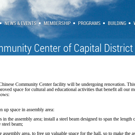
NEWS & EVENTS
MEMBERSHIP
PROGRAMS
BUILDING
munity Center of Capital District
Chinese Community Center facility will be undergoing renovation. This
roved space for cultural and educational activities that benefit all ou
llows:
n up space in assembly area:
 in the assembly area; install a steel beam designed to span the length
e steel beam;
he assembly area, to free up valuable space for the hall, so to make the