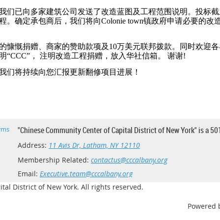
我们已向多家建筑公司发送了改造蓝图及工程范围说明。投标截
确定承包商后，我们将向Colonie town镇政府申请必要的改
的慷慨捐赠、商家的赞助款项及10万美元联邦拨款。同时欢迎
“CCC”， 注明改造工程捐赠，放入华社信箱。 谢谢!
我们将持续向您汇报更新翻修项目进展！
rms
"Chinese Community Center of Capital District of New York" is a 50
Address:
11 Avis Dr, Latham, NY 12110
Membership Related:
contactus@cccalbany.org
Email:
Executive.team@cccalbany.org
l District of New York. All rights reserved.
Powered 