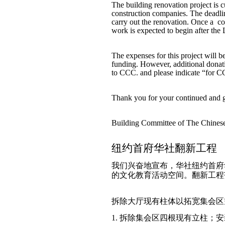
The building renovation project is c
construction companies. The deadlin
carry out the renovation. Once a co
work is expected to begin after the
The expenses for this project will
funding. However, additional donat
to CCC. and please indicate “for C
Thank you for your continued and g
Building Committee of The Chine
纽约首府华社翻新工程
我们兴奋地宣布，华社纽约首府
的文化教育活动空间。翻新工程
拆除大厅现有柱体以拓宽集会区
1. 拆除集会区四根现有立柱