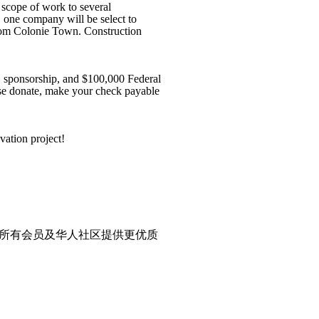
 scope of work to several
, one company will be select to
 from Colonie Town. Construction
, sponsorship, and $100,000 Federal
ase donate, make your check payable
vation project!
所有会员及华人社区提供更优质