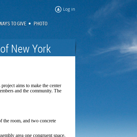
Log in
WAYS TO GIVE
PHOTO
 of New York
 project aims to make the center
r members and the community. The
 of the room, and two concrete
 assembly area one congruent space.