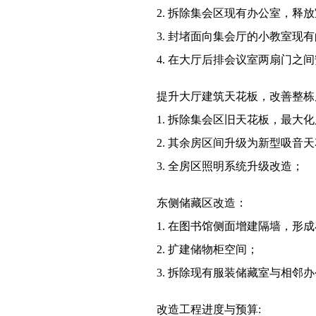
2. 拆除集会区现有办公室，
3. 封堵面向集会厅的小教室
4. 在大厅后排会议室两扇门之
提升大厅建筑天花板，改善整栋
1. 拆除集会区旧天花板，最大
2. 其余房区间升级为新型吸音
3. 全房区照明系统升级改造；
东侧储藏区改造：
1. 在图书馆侧面增建隔墙，形
2. 扩建储物柜空间；
3. 拆除现有服装储藏室与相
改造工程进度与预算: