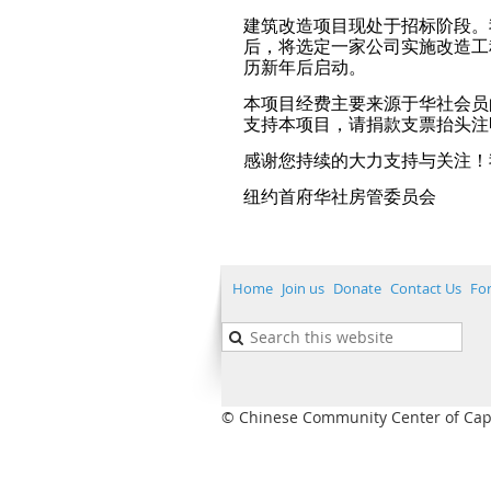
建筑改造项目现处于招标阶段。
后，将选定一家公司实施改造工程。
历新年后启动。
本项目经费主要来源于华社会员
支持本项目，请捐款支票抬头注明
感谢您持续的大力支持与关注！
纽约首府华社房管委员会
Home
Join us
Donate
Contact Us
Fo
© Chinese Community Center of Capita