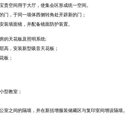
释放宝贵空间用于大厅，使集会区形成统一空间。
现有的门，于同一墙体西侧转角处开辟新的门；
间安装墙面镜，并配备镜面防护装置。
房的天花板及照明系统:
化层高，安装新型吸音天花板；
天花板；
成小型教室；
邻办公室之间的隔墙，并在新括增服装储藏区与复印室间增设隔墙。