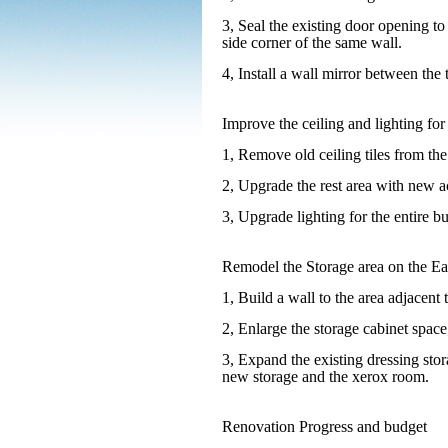
3, Seal the existing door opening to
side corner of the same wall.
4, Install a wall mirror between the
Improve the ceiling and lighting for 
1, Remove old ceiling tiles from the
2, Upgrade the rest area with new ac
3, Upgrade lighting for the entire b
Remodel the Storage area on the Eas
1, Build a wall to the area adjacent 
2, Enlarge the storage cabinet space
3, Expand the existing dressing sto
new storage and the xerox room.
Renovation Progress and budget