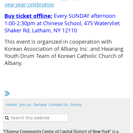
new-year-celebration
Buy ticket offline:
Every SUNDAY afternoon
1:00-2:30pm at Chinese School, 475 Watervliet
Shaker Rd, Latham, NY 12110
This event is organized in cooperation with
Korean Association of Albany, Inc. and Hwarang
Youth Drum Team of Korean Catholic Church of
Albany.
Home
Join us
Donate
Contact Us
Forms
"Chinese Community Center of Capital District of New York" is a