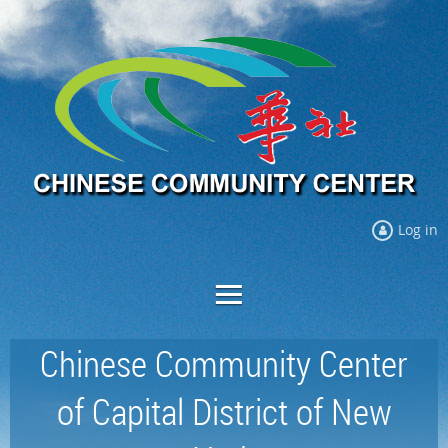
Log in
Chinese Community Center
of Capital District of New