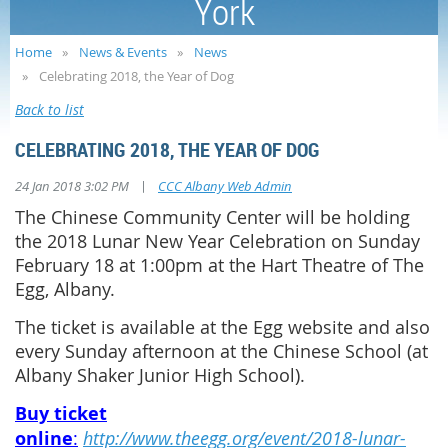
York
Home
News & Events
News
Celebrating 2018, the Year of Dog
Back to list
CELEBRATING 2018, THE YEAR OF DOG
|
24 Jan 2018 3:02 PM
CCC Albany Web Admin
The Chinese Community Center will be holding
the 2018 Lunar New Year Celebration on Sunday
February 18 at 1:00pm at the Hart Theatre of The
Egg, Albany.
The ticket is available at the Egg website and also
every Sunday afternoon at the Chinese School (at
Albany Shaker Junior High School).
Buy ticket
online
:
http://www.theegg.org/event/2018-lunar-