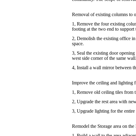
Removal of existing columns to o
1, Remove the four existing colum
footing at the two end to support 
2, Demolish the existing office i
space.
3, Seal the existing door opening
west side corner of the same wall
4, Install a wall mirror between 
Improve the ceiling and lighting f
1, Remove old ceiling tiles from t
2, Upgrade the rest area with new 
3, Upgrade lighting for the entire
Remodel the Storage area on the 
1, Build a wall to the area adjacen