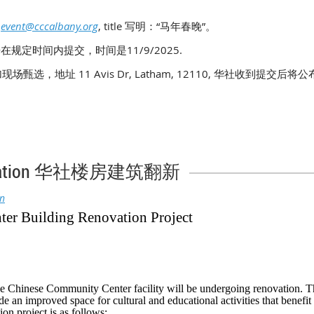
：
event@cccalbany.org
, title 写明：“马年春晚”。
在规定时间内提交，时间是11/9/2025.
参加现场甄选，地址 11 Avis Dr, Latham, 12110, 华社收到提交后
enovation 华社楼房建筑翻新
in
er Building Renovation Project
he Chinese Community Center facility will be undergoing renovation. Th
de an improved space for cultural and educational activities that benefi
n project is as follows: