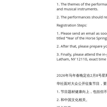
1. The themes of the performanc
and musical instruments.
2. The performances should rel
Registration Steps:
1. Please send an email as soon
titled “Year of the Horse Spring
2. After that, please prepare
3. Finally, please attend the 
Latham, NY 12110, exact time 
2026年马年春晚定在2月8号星期日下午2:
华社面对大众公开征集节目，要
1. 节目题材健康向上，包括但
2. 和中国文化相关。