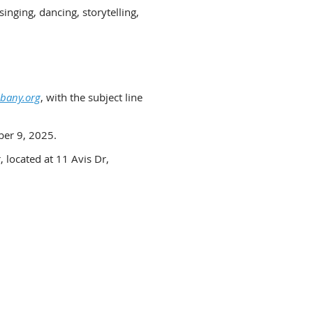
inging, dancing, storytelling,
bany.org
, with the subject line
ber 9, 2025.
 located at 11 Avis Dr,