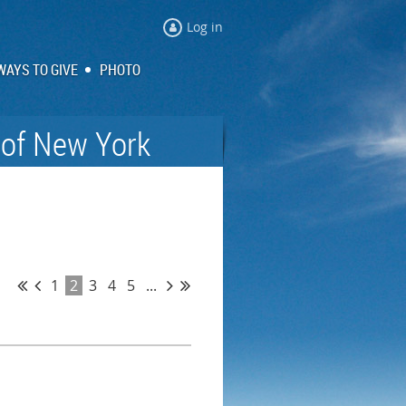
Log in
WAYS TO GIVE
PHOTO
 of New York
1
2
3
4
5
...