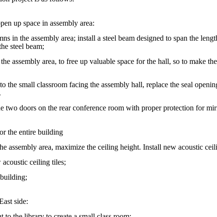
pen up space in assembly area:
ns in the assembly area; install a steel beam designed to span the leng
the steel beam;
n the assembly area, to free up valuable space for the hall, so to make t
 to the small classroom facing the assembly hall, replace the seal openi
.
the two doors on the rear conference room with proper protection for mir
or the entire building
he assembly area, maximize the ceiling height. Install new acoustic ceili
acoustic ceiling tiles;
 building;
East side:
t to the library to create a small class room;