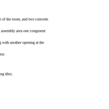
th of the room, and two concrete
he assembly area one congruent
ng with another opening at the
ror.
ng tiles;