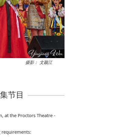
摄影： 文颖江
n 征集节目
, at the Proctors Theatre -
g requirements: