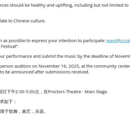
es should be healthy and uplifting, including but not limited to s
ate to Chinese culture.
 as possible to express your intention to participate:
event@cccal
 Festival”.
 your performance and submit the music by the deadline of Novem
in-person audition on November 16, 2025, at the community center,
to be announced after submissions received.
30-5:00点，在Proctors Theatre - Main Stage.
求如下：
不限于歌舞，曲艺，乐器。