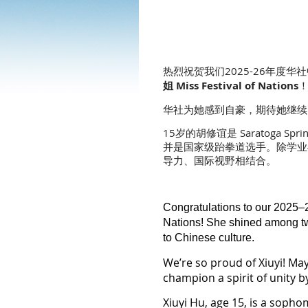
热烈祝贺我们2025-26年度华社中国
姐 Miss Festival of Nations
华社为她感到自豪，期待她继续
15岁的胡修谊是 Saratoga 
并是国家级跆拳道选手。除学业
导力、国际视野相结合。
Congratulations to our 2025–
Nations!
She shined among twe
to Chinese culture.
We’re so proud of Xiuyi! Ma
champion a spirit of unity 
Xiuyi Hu, age 15, is a soph