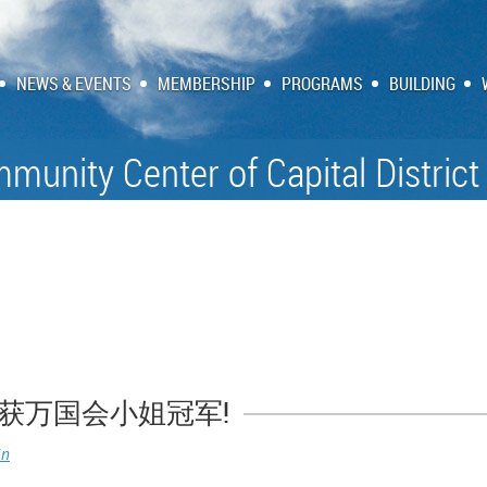
NEWS & EVENTS
MEMBERSHIP
PROGRAMS
BUILDING
munity Center of Capital District
获万国会小姐冠军!
in