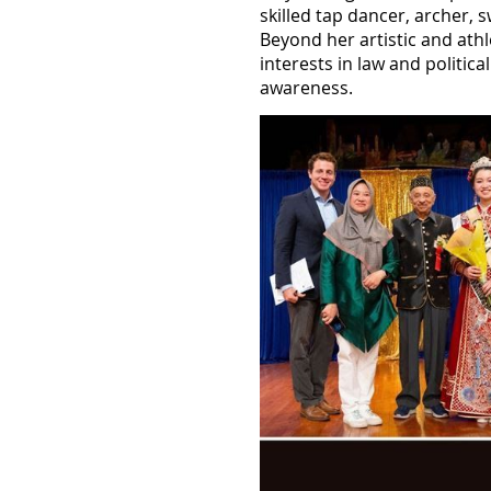
skilled tap dancer, archer, 
Beyond her artistic and ath
interests in law and politic
awareness.