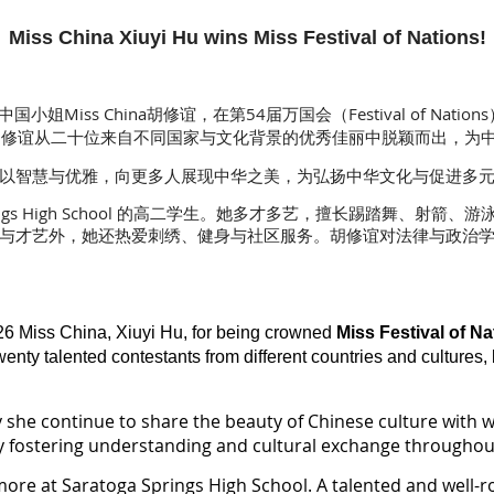
Miss China Xiuyi Hu wins Miss Festival of Nations!
小姐Miss China胡修谊，在第54届万国会（Festival of Nat
！修谊从二十位来自不同国家与文化背景的优秀佳丽中脱颖而出，为
以智慧与优雅，向更多人展现中华之美，为弘扬中华文化与促进多元
Springs High School 的高二学生。她多才多艺，擅长踢踏舞、
与才艺外，她还热爱刺绣、健身与社区服务。胡修谊对法律与政治
26 Miss China, Xiuyi Hu, for being crowned
Miss Festival of Na
nty talented contestants from different countries and cultures, 
y she continue to share the beauty of Chinese culture with
by fostering understanding and cultural exchange throughout
omore at Saratoga Springs High School. A talented and well-r