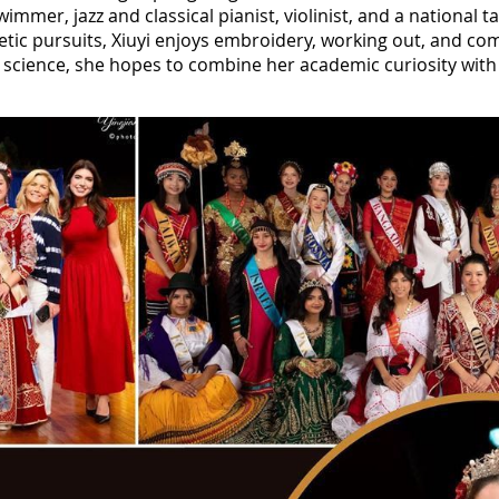
swimmer, jazz and classical pianist, violinist, and a nationa
letic pursuits, Xiuyi enjoys embroidery, working out, and co
al science, she hopes to combine her academic curiosity wit