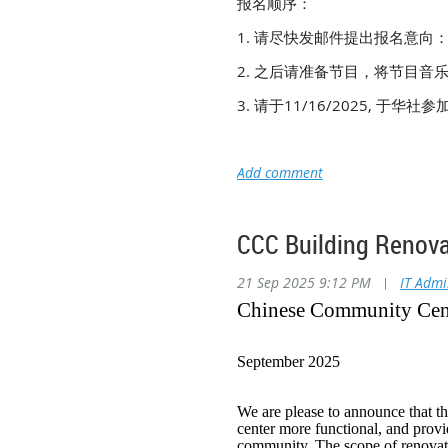
报名顺序：
1. 请尽快发邮件提出报名意向
2. 之后请准备节目，将节目音乐
3. 请于11/16/2025, 于华社
CCC Building R
21 Sep 2025 9:12 PM
|
IT Adm
Chinese Community Cent
September 2025
We are please to announce that t
center more functional, and provi
community. The scope of renovatio