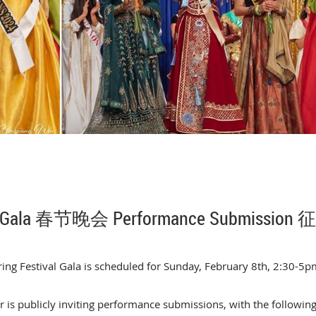
ar Gala 春节晚会 Performance Submissio
ing Festival Gala is scheduled for Sunday, February 8th, 2:30-5pm
is publicly inviting performance submissions, with the followin