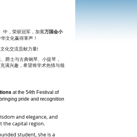
ions）中，荣获冠军，加冕
万国会小
中华文化赢得掌声！
文化交流贡献力量!
射箭、游泳、爵士与古典钢琴、小提琴，
学充满兴趣，希望将学术热情与领
tions
at the 54th Festival of
bringing pride and recognition
 wisdom and elegance, and
 the capital region.
ounded student, she is a