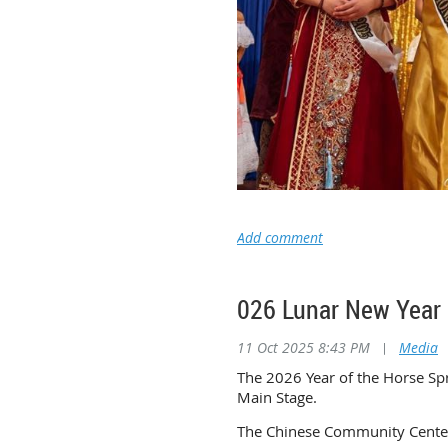
026 Lunar New Ye
11 Oct 2025 8:43 PM
|
Media
The 2026 Year of the Horse Spr
Main Stage.
The Chinese Community Center 