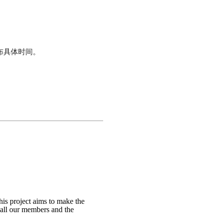
将公布具体时间。
is project aims to make the
t all our members and the