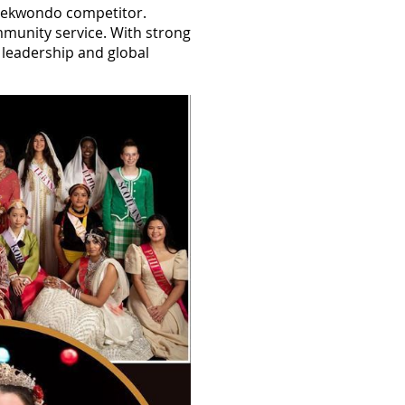
l taekwondo competitor.
mmunity service. With strong
h leadership and global