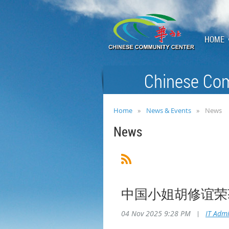
HOME
Chinese Com
Home
News & Events
News
News
中国小姐胡修谊荣
04 Nov 2025 9:28 PM
|
IT Adm