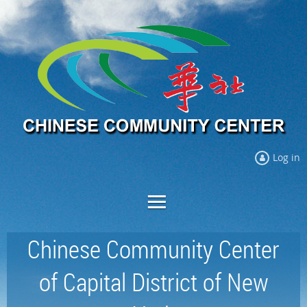
Log in
Chinese Community Center
of Capital District of New