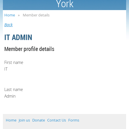
York
Home
Member details
Back
IT ADMIN
Member profile details
First name
IT
Last name
Admin
Home
Join us
Donate
Contact Us
Forms