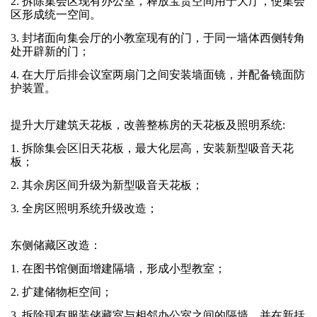
2. 拆除集会区现有办公室，释放宝贵空间用于大厅，使集会
区形成统一空间。
3. 封堵面向集会厅的小教室现有的门，于同一墙体西侧转角
处开辟新的门；
4. 在大厅后排会议室两扇门之间安装墙面镜，并配备镜面防
护装置。
提升大厅建筑天花板，改善整栋房的天花板及照明系统:
1. 拆除集会区旧天花板，最大化层高，安装新型吸音天花
板；
2. 其余房区间升级为新型吸音天花板；
3. 全房区照明系统升级改造；
东侧储藏区改造：
1. 在图书馆侧面增建隔墙，形成小型教室；
2. 扩建储物柜空间；
3. 拆除现有服装储藏室与相邻办公室之间的隔墙，并在新括