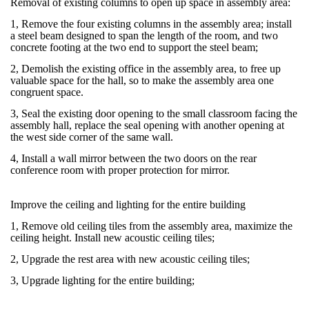
Removal of existing columns to open up space in assembly area:
1, Remove the four existing columns in the assembly area; install
a steel beam designed to span the length of the room, and two
concrete footing at the two end to support the steel beam;
2, Demolish the existing office in the assembly area, to free up
valuable space for the hall, so to make the assembly area one
congruent space.
3, Seal the existing door opening to the small classroom facing the
assembly hall, replace the seal opening with another opening at
the west side corner of the same wall.
4, Install a wall mirror between the two doors on the rear
conference room with proper protection for mirror.
Improve the ceiling and lighting for the entire building
1, Remove old ceiling tiles from the assembly area, maximize the
ceiling height. Install new acoustic ceiling tiles;
2, Upgrade the rest area with new acoustic ceiling tiles;
3, Upgrade lighting for the entire building;