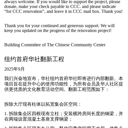
always welcome. If you would like to support the project, please
donate, make your check payable to CCC. and please indicate
“for CCC renovation”, and leave it in CCC mail box. Thank you!
Thank you for your continued and generous support. We will
keep you updated on the progress of the renovation project!
Building Committee of The Chinese Community Center
纽约首府华社翻新工程
2025年9月
我们兴奋地宣布，华社纽约首府华社即将进行内部翻新。本
项目旨在提升中心的使用功能性，为所有会员及华人社区提
供更优质的文化教育活动空间。翻新工程范围如下：
拆除大厅现有柱体以拓宽集会区空间：
1. 拆除集会区四根现有立柱；安装横跨房间长度的钢梁，并
在两端设置混凝土基座支撑钢梁；