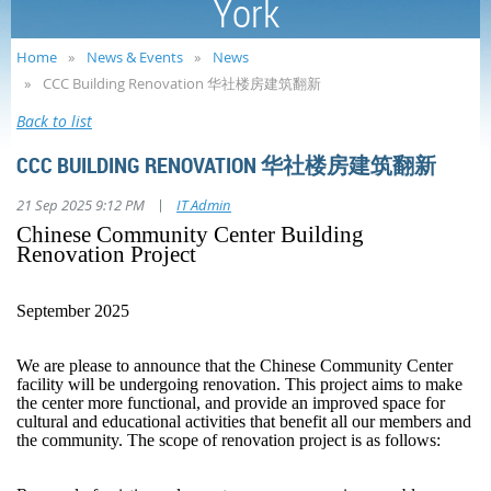
York
Home
News & Events
News
CCC Building Renovation 华社楼房建筑翻新
Back to list
CCC BUILDING RENOVATION 华社楼房建筑翻新
|
21 Sep 2025 9:12 PM
IT Admin
Chinese Community Center Building
Renovation Project
September 2025
We are please to announce that the Chinese Community Center
facility will be undergoing renovation. This project aims to make
the center more functional, and provide an improved space for
cultural and educational activities that benefit all our members and
the community. The scope of renovation project is as follows: