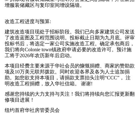
增服装储藏区与复印室间增设隔墙。
改造工程进度与预算:
建筑改造项目现处于招标阶段。我们已向多家建筑公司发送
了改造蓝图及工程范围说明。投标截止日期为九月底。评审
投标书后，将选定一家公司实施改造工程。确定承包商后，
我们将向Colonie town镇政府申请必要的改造许可。预计施
工将于2026年农历新年后启动。
本项目经费主要来源于华社会员的慷慨捐赠、商家的赞助款
项及10万美元联邦拨款。同时欢迎各界及各为人士追加捐
助。如您欲支持本项目，请捐款支票抬头注明“CCC”， 注
明改造工程捐赠，放入华社信箱。 谢谢!
感谢您持续的大力支持与关注！我们将持续向您汇报更新翻
修项目进展！
纽约首府华社房管委员会