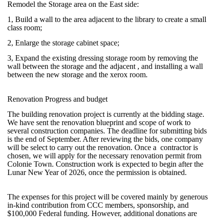
Remodel the Storage area on the East side:
1, Build a wall to the area adjacent to the library to create a small
class room;
2, Enlarge the storage cabinet space;
3, Expand the existing dressing storage room by removing the
wall between the storage and the adjacent , and installing a wall
between the new storage and the xerox room.
Renovation Progress and budget
The building renovation project is currently at the bidding stage.
We have sent the renovation blueprint and scope of work to
several construction companies. The deadline for submitting bids
is the end of September. After reviewing the bids, one company
will be select to carry out the renovation. Once a contractor is
chosen, we will apply for the necessary renovation permit from
Colonie Town. Construction work is expected to begin after the
Lunar New Year of 2026, once the permission is obtained.
The expenses for this project will be covered mainly by generous
in-kind contribution from CCC members, sponsorship, and
$100,000 Federal funding. However, additional donations are