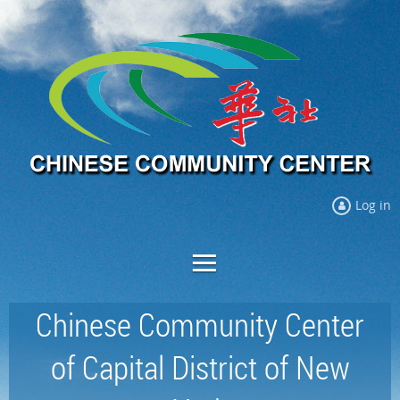
Log in
Chinese Community Center
of Capital District of New