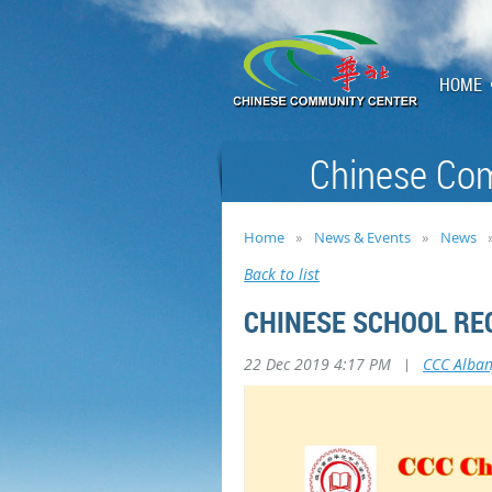
HOME
Chinese Com
Home
News & Events
News
Back to list
CHINESE SCHOOL RE
22 Dec 2019 4:17 PM
|
CCC Alba