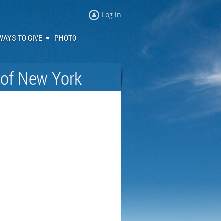
Log in
WAYS TO GIVE
PHOTO
 of New York