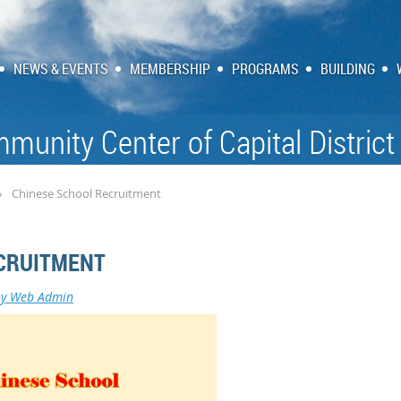
NEWS & EVENTS
MEMBERSHIP
PROGRAMS
BUILDING
munity Center of Capital District
Chinese School Recruitment
CRUITMENT
ny Web Admin