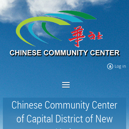
Log in
Chinese Community Center
of Capital District of New