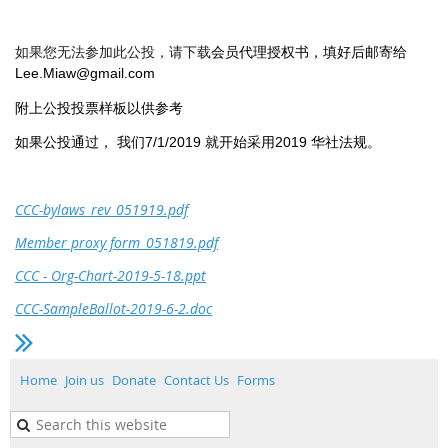
会员代理授权书，填好后邮寄给
如果您无法参加此公投，请下载
Lee.Miaw@gmail.com
附上公投投票样板以供参考
如果公投通过， 我们7/1/2019 就开始采用2019 华社法规。
CCC-bylaws_rev_051919.pdf
Member proxy form_051819.pdf
CCC - Org-Chart-2019-5-18.ppt
CCC-SampleBallot-2019-6-2.doc
Home
Join us
Donate
Contact Us
Forms