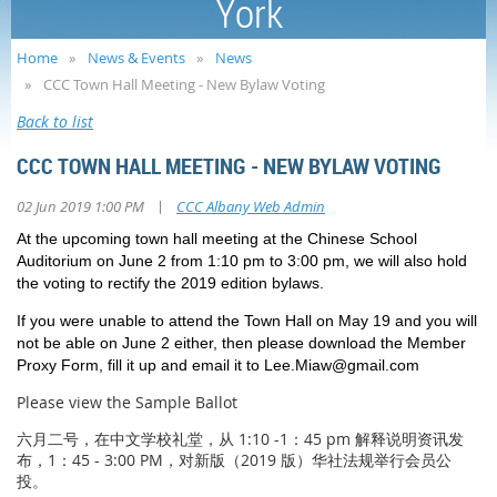
York
Home
News & Events
News
CCC Town Hall Meeting - New Bylaw Voting
Back to list
CCC TOWN HALL MEETING - NEW BYLAW VOTING
|
02 Jun 2019 1:00 PM
CCC Albany Web Admin
At the upcoming town hall meeting at the Chinese School
Auditorium on June 2 from 1:10 pm to 3:00 pm, we will also hold
the voting to rectify the 2019 edition bylaws.
If you were unable to attend the Town Hall on May 19 and you will
not be able on June 2 either, then please download the Member
Proxy Form, fill it up and email it to Lee.Miaw@gmail.com
Please view the Sample Ballot
六月二号，在中文学校礼堂，从 1:10 -1：45 pm 解释说明资讯发
布，1：45 - 3:00 PM，对新版（2019 版）华社法规举行会员公
投。