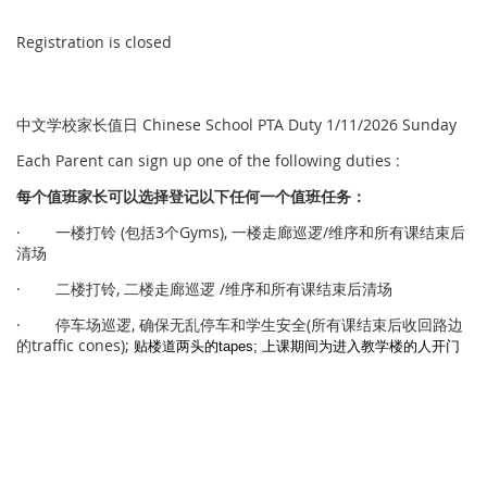
Registration is closed
中文学校家长值日 Chinese School PTA Duty 1/11/2026 Sunday
Each Parent can sign up one of the following duties :
每个
值
班家
长
可以
选择
登
记
以下任何一个
值
班任
务
：
· 一楼打铃 (包括3个Gyms), 一楼走廊巡逻/维序和所有课结束后
清场
· 二楼打铃, 二楼走廊巡逻 /维序和所有课结束后清场
· 停车场巡逻, 确保无乱停车和学生安全(所有课结束后收回路边
的traffic cones);
贴楼道两头的
tapes; 上课期间为进入教学楼的人开门