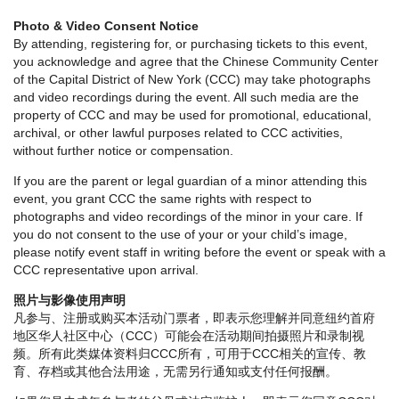
Photo & Video Consent Notice
By attending, registering for, or purchasing tickets to this event,
you acknowledge and agree that the Chinese Community Center
of the Capital District of New York (CCC) may take photographs
and video recordings during the event. All such media are the
property of CCC and may be used for promotional, educational,
archival, or other lawful purposes related to CCC activities,
without further notice or compensation.
If you are the parent or legal guardian of a minor attending this
event, you grant CCC the same rights with respect to
photographs and video recordings of the minor in your care. If
you do not consent to the use of your or your child’s image,
please notify event staff in writing before the event or speak with a
CCC representative upon arrival.
照片与影像使用声明
凡参与、注册或购买本活动门票者，即表示您理解并同意纽约首府
地区华人社区中心（CCC）可能会在活动期间拍摄照片和录制视
频。所有此类媒体资料归CCC所有，可用于CCC相关的宣传、教
育、存档或其他合法用途，无需另行通知或支付任何报酬。