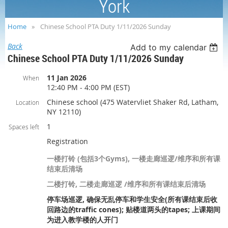
York
Home
Chinese School PTA Duty 1/11/2026 Sunday
Back
Add to my calendar
Chinese School PTA Duty 1/11/2026 Sunday
11 Jan 2026
When
12:40 PM - 4:00 PM (EST)
Chinese school (475 Watervliet Shaker Rd, Latham,
Location
NY 12110)
1
Spaces left
Registration
一楼打铃 (包括3个Gyms), 一楼走廊巡逻/维序和所有课
结束后清场
二楼打铃, 二楼走廊巡逻 /维序和所有课结束后清场
停车场巡逻, 确保无乱停车和学生安全(所有课结束后收
回路边的traffic cones); 贴楼道两头的tapes; 上课期间
为进入教学楼的人开门