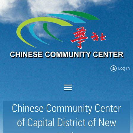
Log in
Chinese Community Center
of Capital District of New