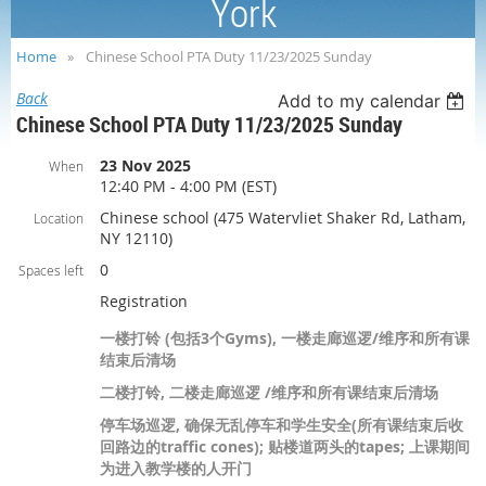
York
Home
Chinese School PTA Duty 11/23/2025 Sunday
Back
Add to my calendar
Chinese School PTA Duty 11/23/2025 Sunday
23 Nov 2025
When
12:40 PM - 4:00 PM (EST)
Chinese school (475 Watervliet Shaker Rd, Latham,
Location
NY 12110)
0
Spaces left
Registration
一楼打铃 (包括3个Gyms), 一楼走廊巡逻/维序和所有课
结束后清场
二楼打铃, 二楼走廊巡逻 /维序和所有课结束后清场
停车场巡逻, 确保无乱停车和学生安全(所有课结束后收
回路边的traffic cones); 贴楼道两头的tapes; 上课期间
为进入教学楼的人开门