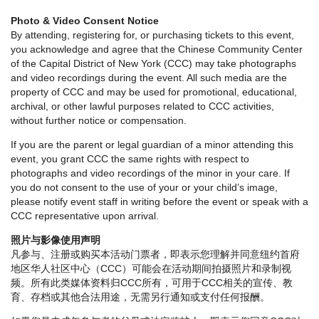
Photo & Video Consent Notice
By attending, registering for, or purchasing tickets to this event,
you acknowledge and agree that the Chinese Community Center
of the Capital District of New York (CCC) may take photographs
and video recordings during the event. All such media are the
property of CCC and may be used for promotional, educational,
archival, or other lawful purposes related to CCC activities,
without further notice or compensation.
If you are the parent or legal guardian of a minor attending this
event, you grant CCC the same rights with respect to
photographs and video recordings of the minor in your care. If
you do not consent to the use of your or your child’s image,
please notify event staff in writing before the event or speak with a
CCC representative upon arrival.
照片与影像使用声明
凡参与、注册或购买本活动门票者，即表示您理解并同意纽约首府
地区华人社区中心（CCC）可能会在活动期间拍摄照片和录制视
频。所有此类媒体资料归CCC所有，可用于CCC相关的宣传、教
育、存档或其他合法用途，无需另行通知或支付任何报酬。