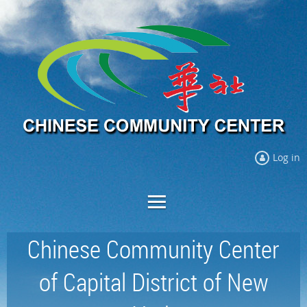
Log in
Chinese Community Center
of Capital District of New