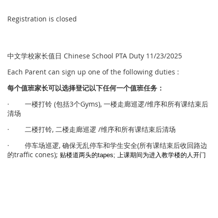
Registration is closed
中文学校家长值日 Chinese School PTA Duty 11/23/2025
Each Parent can sign up one of the following duties :
每个
值
班家
长
可以
选择
登
记
以下任何一个
值
班任
务
：
· 一楼打铃 (包括3个Gyms), 一楼走廊巡逻/维序和所有课结束后
清场
· 二楼打铃, 二楼走廊巡逻 /维序和所有课结束后清场
· 停车场巡逻, 确保无乱停车和学生安全(所有课结束后收回路边
的traffic cones);
贴楼道两头的
tapes; 上课期间为进入教学楼的人开门