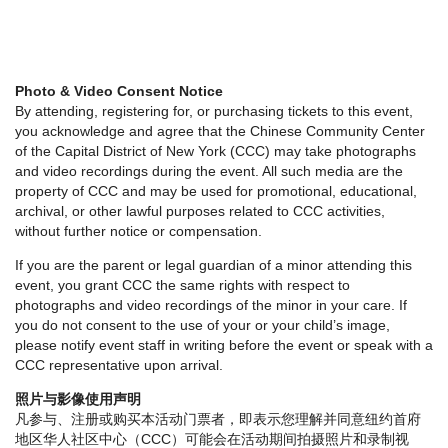
Photo & Video Consent Notice
By attending, registering for, or purchasing tickets to this event,
you acknowledge and agree that the Chinese Community Center
of the Capital District of New York (CCC) may take photographs
and video recordings during the event. All such media are the
property of CCC and may be used for promotional, educational,
archival, or other lawful purposes related to CCC activities,
without further notice or compensation.
If you are the parent or legal guardian of a minor attending this
event, you grant CCC the same rights with respect to
photographs and video recordings of the minor in your care. If
you do not consent to the use of your or your child’s image,
please notify event staff in writing before the event or speak with a
CCC representative upon arrival.
照片与影像使用声明
凡参与、注册或购买本活动门票者，即表示您理解并同意纽约首府
地区华人社区中心（CCC）可能会在活动期间拍摄照片和录制视