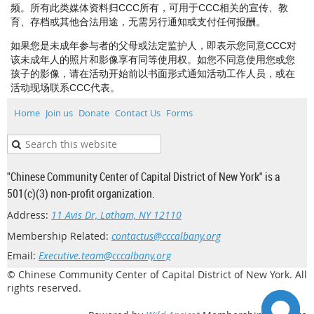
频。所有此类媒体资料归CCC所有，可用于CCC相关的宣传、教
育、存档或其他合法用途，无需另行通知或支付任何报酬。
如果您是未成年参与者的父母或法定监护人，即表示您同意CCC对
该未成年人的照片和影像享有同等使用权。如您不同意使用您或您
孩子的影像，请在活动开始前以书面形式通知活动工作人员，或在
活动现场联系CCC代表。
Home
Join us
Donate
Contact Us
Forms
"Chinese Community Center of Capital District of New York" is a
501(c)(3) non-profit organization.
Address:
11 Avis Dr, Latham, NY 12110
Membership Related:
contactus@cccalbany.org
Email:
Executive.team@cccalbany.org
© Chinese Community Center of Capital District of New York. All
rights reserved.