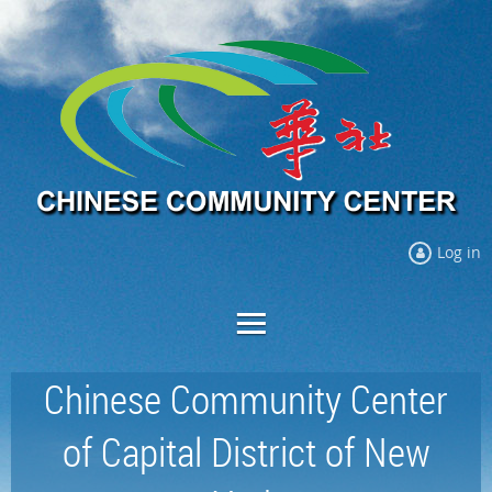
Log in
Chinese Community Center
of Capital District of New