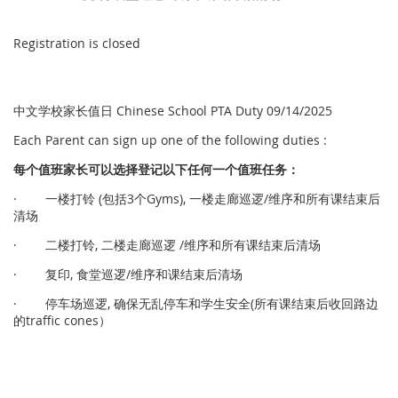
Registration is closed
中文学校家长值日 Chinese School PTA Duty 09/14/2025
Each Parent can sign up one of the following duties :
每个
值
班家
长
可以
选择
登
记
以下任何一个
值
班任
务
：
· 一楼打铃 (包括3个Gyms), 一楼走廊巡逻/维序和所有课结束后
清场
· 二楼打铃, 二楼走廊巡逻 /维序和所有课结束后清场
· 复印, 食堂巡逻/维序和课结束后清场
· 停车场巡逻, 确保无乱停车和学生安全(所有课结束后收回路边
的traffic cones）