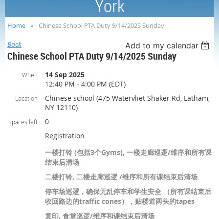
York
Home
Chinese School PTA Duty 9/14/2025 Sunday
Back
Add to my calendar
Chinese School PTA Duty 9/14/2025 Sunday
14 Sep 2025
When
12:40 PM - 4:00 PM (EDT)
Chinese school (475 Watervliet Shaker Rd, Latham,
Location
NY 12110)
0
Spaces left
Registration
一楼打铃 (包括3个Gyms), 一楼走廊巡逻/维序和所有课
结束后清场
二楼打铃, 二楼走廊巡逻 /维序和所有课结束后清场
停车场巡逻，确保无乱停车和学生安全 （所有课结束后
收回路边的traffic cones），贴楼道两头的tapes
复印, 食堂巡逻/维序和课结束后清场