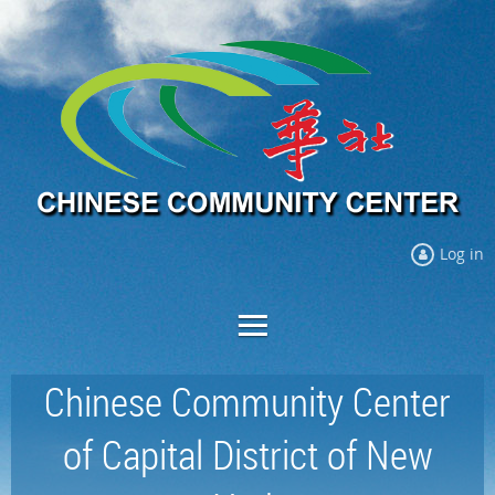
Log in
Chinese Community Center
of Capital District of New