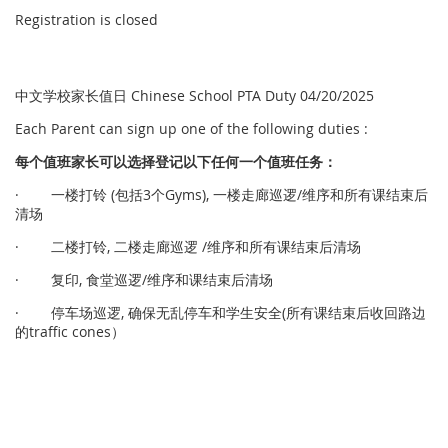
Registration is closed
中文学校家长值日 Chinese School PTA Duty 04/20/2025
Each Parent can sign up one of the following duties :
每个
值
班家
长
可以
选择
登
记
以下任何一个
值
班任
务
：
· 一楼打铃 (包括3个Gyms), 一楼走廊巡逻/维序和所有课结束后
清场
· 二楼打铃, 二楼走廊巡逻 /维序和所有课结束后清场
· 复印, 食堂巡逻/维序和课结束后清场
· 停车场巡逻, 确保无乱停车和学生安全(所有课结束后收回路边
的traffic cones）