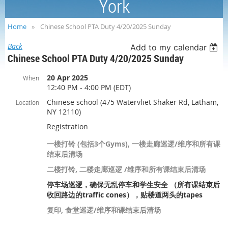
York
Home
Chinese School PTA Duty 4/20/2025 Sunday
Back
Add to my calendar
Chinese School PTA Duty 4/20/2025 Sunday
20 Apr 2025
When
12:40 PM - 4:00 PM (EDT)
Chinese school (475 Watervliet Shaker Rd, Latham,
Location
NY 12110)
Registration
一楼打铃 (包括3个Gyms), 一楼走廊巡逻/维序和所有课
结束后清场
二楼打铃, 二楼走廊巡逻 /维序和所有课结束后清场
停车场巡逻，确保无乱停车和学生安全 （所有课结束后
收回路边的traffic cones），贴楼道两头的tapes
复印, 食堂巡逻/维序和课结束后清场