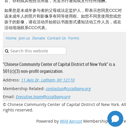
育、存档或其他合法用途，无需另行通知或支付任何报酬。
如果您是未成年参与者的父母或法定监护人，即表示您同意CCC对
该未成年人的照片和影像享有同等使用权。如您不同意使用您或您
孩子的影像，请在活动开始前以书面形式通知活动工作人员，或在
活动现场联系CCC代表。
Home
Join us
Donate
Contact Us
Forms
"Chinese Community Center of Capital District of New York" is a
501(c)(3) non-profit organization.
Address:
11 Avis Dr, Latham, NY 12110
Membership Related:
contactus@cccalbany.org
Email:
Executive.team@cccalbany.org
© Chinese Community Center of Capital District of New York. All
rights reserved.
Powered by
Wild Apricot
Membership Software