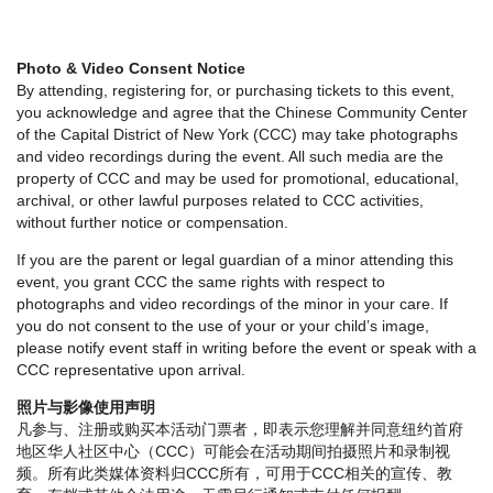
Photo & Video Consent Notice
By attending, registering for, or purchasing tickets to this event,
you acknowledge and agree that the Chinese Community Center
of the Capital District of New York (CCC) may take photographs
and video recordings during the event. All such media are the
property of CCC and may be used for promotional, educational,
archival, or other lawful purposes related to CCC activities,
without further notice or compensation.
If you are the parent or legal guardian of a minor attending this
event, you grant CCC the same rights with respect to
photographs and video recordings of the minor in your care. If
you do not consent to the use of your or your child’s image,
please notify event staff in writing before the event or speak with a
CCC representative upon arrival.
照片与影像使用声明
凡参与、注册或购买本活动门票者，即表示您理解并同意纽约首府
地区华人社区中心（CCC）可能会在活动期间拍摄照片和录制视
频。所有此类媒体资料归CCC所有，可用于CCC相关的宣传、教