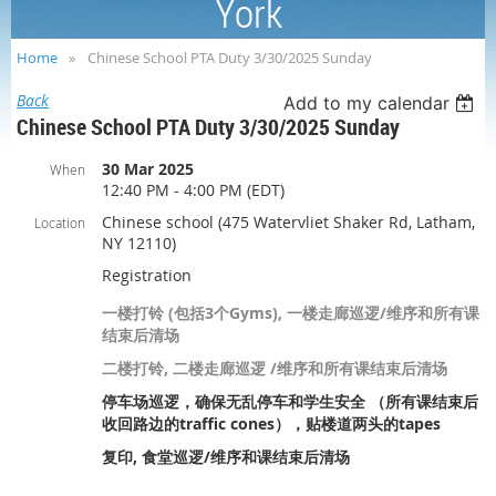
York
Home
Chinese School PTA Duty 3/30/2025 Sunday
Back
Add to my calendar
Chinese School PTA Duty 3/30/2025 Sunday
30 Mar 2025
When
12:40 PM - 4:00 PM (EDT)
Chinese school (475 Watervliet Shaker Rd, Latham,
Location
NY 12110)
Registration
一楼打铃 (包括3个Gyms), 一楼走廊巡逻/维序和所有课
结束后清场
二楼打铃, 二楼走廊巡逻 /维序和所有课结束后清场
停车场巡逻，确保无乱停车和学生安全 （所有课结束后
收回路边的traffic cones），贴楼道两头的tapes
复印, 食堂巡逻/维序和课结束后清场