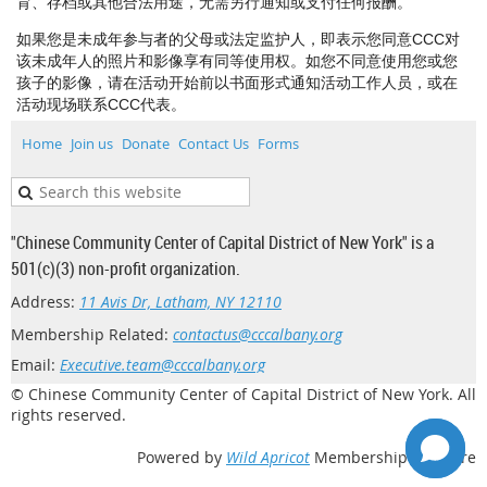
育、存档或其他合法用途，无需另行通知或支付任何报酬。
如果您是未成年参与者的父母或法定监护人，即表示您同意CCC对
该未成年人的照片和影像享有同等使用权。如您不同意使用您或您
孩子的影像，请在活动开始前以书面形式通知活动工作人员，或在
活动现场联系CCC代表。
Home
Join us
Donate
Contact Us
Forms
"Chinese Community Center of Capital District of New York" is a
501(c)(3) non-profit organization.
Address:
11 Avis Dr, Latham, NY 12110
Membership Related:
contactus@cccalbany.org
Email:
Executive.team@cccalbany.org
© Chinese Community Center of Capital District of New York. All
rights reserved.
Powered by
Wild Apricot
Membership Software