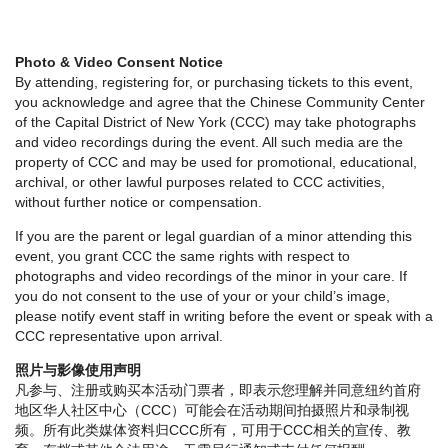
Photo & Video Consent Notice
By attending, registering for, or purchasing tickets to this event,
you acknowledge and agree that the Chinese Community Center
of the Capital District of New York (CCC) may take photographs
and video recordings during the event. All such media are the
property of CCC and may be used for promotional, educational,
archival, or other lawful purposes related to CCC activities,
without further notice or compensation.
If you are the parent or legal guardian of a minor attending this
event, you grant CCC the same rights with respect to
photographs and video recordings of the minor in your care. If
you do not consent to the use of your or your child’s image,
please notify event staff in writing before the event or speak with a
CCC representative upon arrival.
照片与影像使用声明
凡参与、注册或购买本活动门票者，即表示您理解并同意纽约首府
地区华人社区中心（CCC）可能会在活动期间拍摄照片和录制视
频。所有此类媒体资料归CCC所有，可用于CCC相关的宣传、教