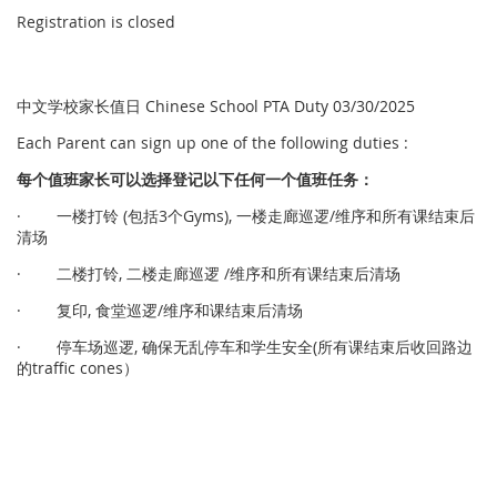
Registration is closed
中文学校家长值日 Chinese School PTA Duty 03/30/2025
Each Parent can sign up one of the following duties :
每个
值
班家
长
可以
选择
登
记
以下任何一个
值
班任
务
：
· 一楼打铃 (包括3个Gyms), 一楼走廊巡逻/维序和所有课结束后
清场
· 二楼打铃, 二楼走廊巡逻 /维序和所有课结束后清场
· 复印, 食堂巡逻/维序和课结束后清场
· 停车场巡逻, 确保无乱停车和学生安全(所有课结束后收回路边
的traffic cones）