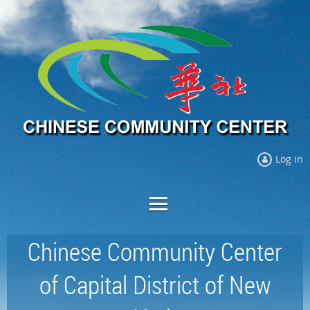
Log in
Chinese Community Center
of Capital District of New