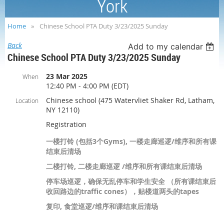
York
Home
Chinese School PTA Duty 3/23/2025 Sunday
Back
Add to my calendar
Chinese School PTA Duty 3/23/2025 Sunday
23 Mar 2025
When
12:40 PM - 4:00 PM (EDT)
Chinese school (475 Watervliet Shaker Rd, Latham,
Location
NY 12110)
Registration
一楼打铃 (包括3个Gyms), 一楼走廊巡逻/维序和所有课
结束后清场
二楼打铃, 二楼走廊巡逻 /维序和所有课结束后清场
停车场巡逻，确保无乱停车和学生安全 （所有课结束后
收回路边的traffic cones），贴楼道两头的tapes
复印, 食堂巡逻/维序和课结束后清场