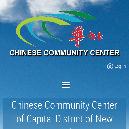
Log in
Chinese Community Center
of Capital District of New