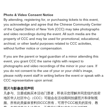
Photo & Video Consent Notice
By attending, registering for, or purchasing tickets to this event,
you acknowledge and agree that the Chinese Community Center
of the Capital District of New York (CCC) may take photographs
and video recordings during the event. All such media are the
property of CCC and may be used for promotional, educational,
archival, or other lawful purposes related to CCC activities,
without further notice or compensation.
If you are the parent or legal guardian of a minor attending this
event, you grant CCC the same rights with respect to
photographs and video recordings of the minor in your care. If
you do not consent to the use of your or your child’s image,
please notify event staff in writing before the event or speak with a
CCC representative upon arrival.
照片与影像使用声明
凡参与、注册或购买本活动门票者，即表示您理解并同意纽约首府
地区华人社区中心（CCC）可能会在活动期间拍摄照片和录制视
频。所有此类媒体资料归CCC所有，可用于CCC相关的宣传、教