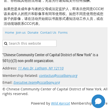
育、存档或其他合法用途，无需另行通知或支付任何报酬。
如果您是未成年参与者的父母或法定监护人，即表示您同意CCC对
该未成年人的照片和影像享有同等使用权。如您不同意使用您或您
孩子的影像，请在活动开始前以书面形式通知活动工作人员，或在
活动现场联系CCC代表。
Home
Join us
Donate
Contact Us
Forms
"Chinese Community Center of Capital District of New York" is a
501(c)(3) non-profit organization.
Address:
11 Avis Dr, Latham, NY 12110
Membership Related:
contactus@cccalbany.org
Email:
Executive.team@cccalbany.org
© Chinese Community Center of Capital District of New York. All
rights reserved.
Powered by
Wild Apricot
Membership Software