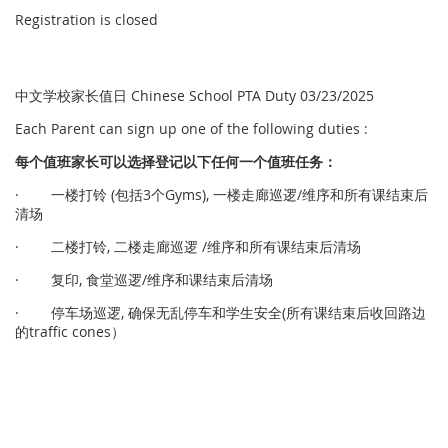
Registration is closed
中文学校家长值日 Chinese School PTA Duty 03/23/2025
Each Parent can sign up one of the following duties :
每个
值
班家
长
可以
选择
登
记
以下任何一个
值
班任
务
：
· 一楼打铃 (包括3个Gyms), 一楼走廊巡逻/维序和所有课结束后
清场
· 二楼打铃, 二楼走廊巡逻 /维序和所有课结束后清场
· 复印, 食堂巡逻/维序和课结束后清场
· 停车场巡逻, 确保无乱停车和学生安全(所有课结束后收回路边
的traffic cones）