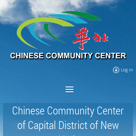
Log in
Chinese Community Center
of Capital District of New