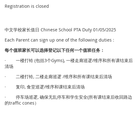
Registration is closed
中文学校家长值日 Chinese School PTA Duty 01/05/2025
Each Parent can sign up one of the following duties :
每个
值
班家
长
可以
选择
登
记
以下任何一个
值
班任
务
：
· 一楼打铃 (包括3个Gyms), 一楼走廊巡逻/维序和所有课结束后
清场
· 二楼打铃, 二楼走廊巡逻 /维序和所有课结束后清场
· 复印, 食堂巡逻/维序和课结束后清场
· 停车场巡逻, 确保无乱停车和学生安全(所有课结束后收回路边
的traffic cones）