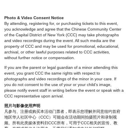
Photo & Video Consent Notice
By attending, registering for, or purchasing tickets to this event,
you acknowledge and agree that the Chinese Community Center
of the Capital District of New York (CCC) may take photographs
and video recordings during the event. All such media are the
property of CCC and may be used for promotional, educational,
archival, or other lawful purposes related to CCC activities,
without further notice or compensation.
If you are the parent or legal guardian of a minor attending this
event, you grant CCC the same rights with respect to
photographs and video recordings of the minor in your care. If
you do not consent to the use of your or your child’s image,
please notify event staff in writing before the event or speak with a
CCC representative upon arrival.
照片与影像使用声明
凡参与、注册或购买本活动门票者，即表示您理解并同意纽约首府
地区华人社区中心（CCC）可能会在活动期间拍摄照片和录制视
频。所有此类媒体资料归CCC所有，可用于CCC相关的宣传、教