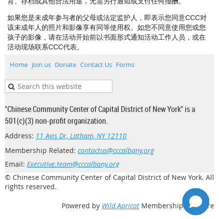
育、存档或其他合法用途，无需另行通知或支付任何报酬。
如果您是未成年参与者的父母或法定监护人，即表示您同意CCC对
该未成年人的照片和影像享有同等使用权。如您不同意使用您或您
孩子的影像，请在活动开始前以书面形式通知活动工作人员，或在
活动现场联系CCC代表。
Home
Join us
Donate
Contact Us
Forms
"Chinese Community Center of Capital District of New York" is a
501(c)(3) non-profit organization.
Address:
11 Avis Dr, Latham, NY 12110
Membership Related:
contactus@cccalbany.org
Email:
Executive.team@cccalbany.org
© Chinese Community Center of Capital District of New York. All
rights reserved.
Powered by
Wild Apricot
Membership Software