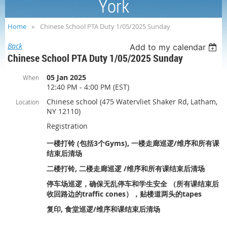
York
Home
Chinese School PTA Duty 1/05/2025 Sunday
Back
Add to my calendar
Chinese School PTA Duty 1/05/2025 Sunday
05 Jan 2025
When
12:40 PM - 4:00 PM (EST)
Chinese school (475 Watervliet Shaker Rd, Latham,
Location
NY 12110)
Registration
一楼打铃 (包括3个Gyms), 一楼走廊巡逻/维序和所有课
结束后清场
二楼打铃, 二楼走廊巡逻 /维序和所有课结束后清场
停车场巡逻，确保无乱停车和学生安全 （所有课结束后
收回路边的traffic cones），贴楼道两头的tapes
复印, 食堂巡逻/维序和课结束后清场