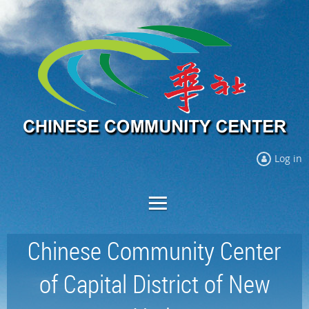
Log in
Chinese Community Center
of Capital District of New