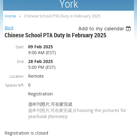
York
Home
Chinese School PTA Duty in February 2025
Back
Add to my calendar
Chinese School PTA Duty In February 2025
09 Feb 2025
Start
9:00 AM (EST)
28 Feb 2025
End
5:00 PM (EST)
Remote
Location
0
Spaces left
Registration
选年刊照片,可在家完成
选年刊照片,可在家完成 (Choosing the pictures for
yearbook (Remote))
Registration is closed