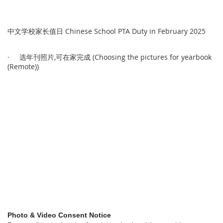
中文学校家长值日 Chinese School PTA Duty in February 2025
· 选年刊照片,可在家完成 (Choosing the pictures for yearbook
(Remote))
Photo & Video Consent Notice