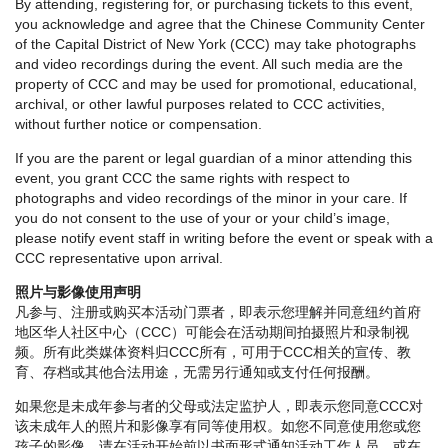
By attending, registering for, or purchasing tickets to this event,
you acknowledge and agree that the Chinese Community Center
of the Capital District of New York (CCC) may take photographs
and video recordings during the event. All such media are the
property of CCC and may be used for promotional, educational,
archival, or other lawful purposes related to CCC activities,
without further notice or compensation.
If you are the parent or legal guardian of a minor attending this
event, you grant CCC the same rights with respect to
photographs and video recordings of the minor in your care. If
you do not consent to the use of your or your child’s image,
please notify event staff in writing before the event or speak with a
CCC representative upon arrival.
照片与影像使用声明
凡参与、注册或购买本活动门票者，即表示您理解并同意纽约首府
地区华人社区中心（CCC）可能会在活动期间拍摄照片和录制视
频。所有此类媒体资料归CCC所有，可用于CCC相关的宣传、教
育、存档或其他合法用途，无需另行通知或支付任何报酬。
如果您是未成年参与者的父母或法定监护人，即表示您同意CCC对
该未成年人的照片和影像享有同等使用权。如您不同意使用您或您
孩子的影像，请在活动开始前以书面形式通知活动工作人员，或在