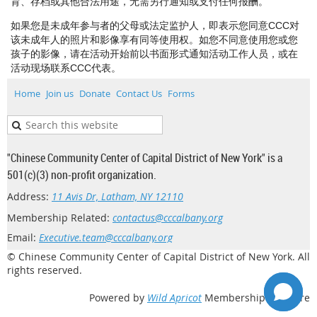
育、存档或其他合法用途，无需另行通知或支付任何报酬。
如果您是未成年参与者的父母或法定监护人，即表示您同意CCC对
该未成年人的照片和影像享有同等使用权。如您不同意使用您或您
孩子的影像，请在活动开始前以书面形式通知活动工作人员，或在
活动现场联系CCC代表。
Home
Join us
Donate
Contact Us
Forms
"Chinese Community Center of Capital District of New York" is a
501(c)(3) non-profit organization.
Address:
11 Avis Dr, Latham, NY 12110
Membership Related:
contactus@cccalbany.org
Email:
Executive.team@cccalbany.org
© Chinese Community Center of Capital District of New York. All
rights reserved.
Powered by
Wild Apricot
Membership Software