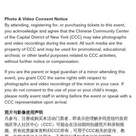
Photo & Video Consent Notice
By attending, registering for, or purchasing tickets to this event,
you acknowledge and agree that the Chinese Community Center
of the Capital District of New York (CCC) may take photographs
and video recordings during the event. All such media are the
property of CCC and may be used for promotional, educational,
archival, or other lawful purposes related to CCC activities,
without further notice or compensation.
If you are the parent or legal guardian of a minor attending this
event, you grant CCC the same rights with respect to
photographs and video recordings of the minor in your care. If
you do not consent to the use of your or your child’s image,
please notify event staff in writing before the event or speak with a
CCC representative upon arrival.
照片与影像使用声明
凡参与、注册或购买本活动门票者，即表示您理解并同意纽约首府
地区华人社区中心（CCC）可能会在活动期间拍摄照片和录制视
频。所有此类媒体资料归CCC所有，可用于CCC相关的宣传、教