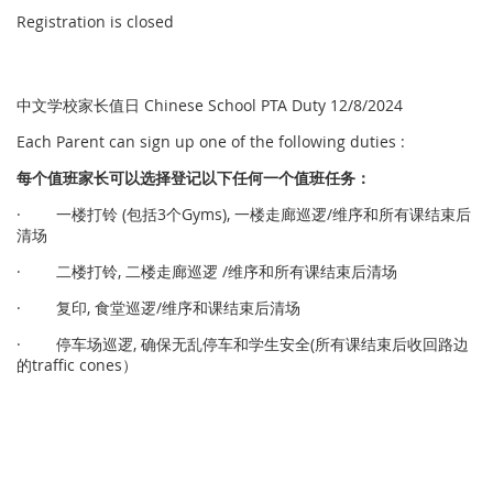
Registration is closed
中文学校家长值日 Chinese School PTA Duty 12/8/2024
Each Parent can sign up one of the following duties :
每个
值
班家
长
可以
选择
登
记
以下任何一个
值
班任
务
：
· 一楼打铃 (包括3个Gyms), 一楼走廊巡逻/维序和所有课结束后
清场
· 二楼打铃, 二楼走廊巡逻 /维序和所有课结束后清场
· 复印, 食堂巡逻/维序和课结束后清场
· 停车场巡逻, 确保无乱停车和学生安全(所有课结束后收回路边
的traffic cones）