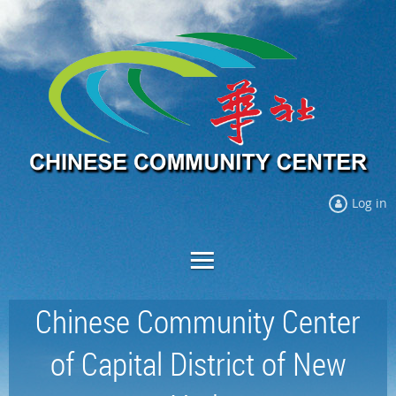
Log in
Chinese Community Center
of Capital District of New