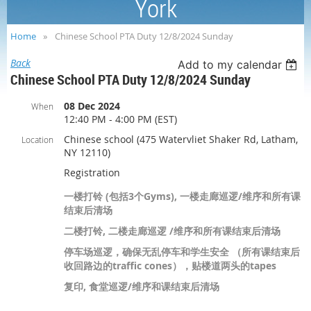
York
Home
Chinese School PTA Duty 12/8/2024 Sunday
Back
Add to my calendar
Chinese School PTA Duty 12/8/2024 Sunday
08 Dec 2024
When
12:40 PM - 4:00 PM (EST)
Chinese school (475 Watervliet Shaker Rd, Latham,
Location
NY 12110)
Registration
一楼打铃 (包括3个Gyms), 一楼走廊巡逻/维序和所有课
结束后清场
二楼打铃, 二楼走廊巡逻 /维序和所有课结束后清场
停车场巡逻，确保无乱停车和学生安全 （所有课结束后
收回路边的traffic cones），贴楼道两头的tapes
复印, 食堂巡逻/维序和课结束后清场