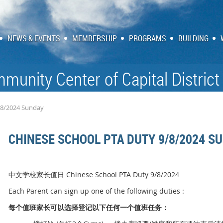
NEWS & EVENTS
MEMBERSHIP
PROGRAMS
BUILDING
munity Center of Capital District
/8/2024 Sunday
CHINESE SCHOOL PTA DUTY 9/8/2024 S
中文学校家长值日 Chinese School PTA Duty 9/8/2024
Each Parent can sign up one of the following duties :
每个
值
班家
长
可以
选择
登
记
以下任何一个
值
班任
务
：