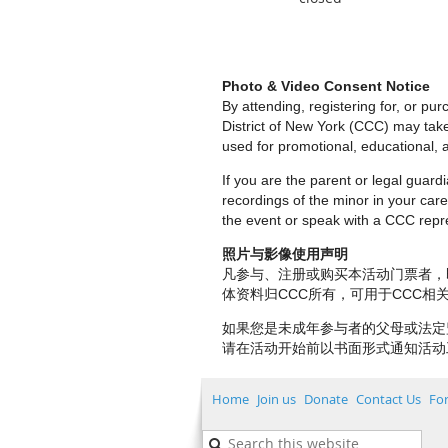
Photo & Video Consent Notice
By attending, registering for, or p
District of New York (CCC) may tak
used for promotional, educational, a
If you are the parent or legal guar
recordings of the minor in your care.
the event or speak with a CCC repre
照片与影像使用声明
凡参与、注册或购买本活动门票者，
体资料归CCC所有，可用于CCC
如果您是未成年参与者的父母或法定
请在活动开始前以书面形式通知活动
Home
Join us
Donate
Contact Us
Fo