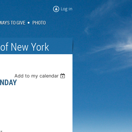
Log in
WAYS TO GIVE
PHOTO
 of New York
Add to my calendar
UNDAY