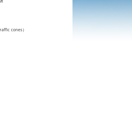
场
c cones）