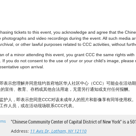
urchasing tickets to this event, you acknowledge and agree that the Chi
e photographs and video recordings during the event. All such media 
rchival, or other lawful purposes related to CCC activities, without fur
dian of a minor attending this event, you grant CCC the same rights wit
 If you do not consent to the use of your or your child’s image, please no
sentative upon arrival.
即表示您理解并同意纽约首府地区华人社区中心（CCC）可能会在活动
相关的宣传、教育、存档或其他合法用途，无需另行通知或支付任何报酬。
监护人，即表示您同意CCC对该未成年人的照片和影像享有同等使用权
工作人员，或在活动现场联系CCC代表。
rms
"Chinese Community Center of Capital District of New York" is a 50
Address:
11 Avis Dr, Latham, NY 12110