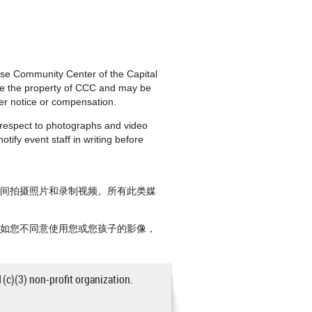
nese Community Center of the Capital
are the property of CCC and may be
ther notice or compensation.
h respect to photographs and video
tify event staff in writing before
期间拍摄照片和录制视频。所有此类媒
。如您不同意使用您或您孩子的影像，
1(c)(3) non-profit organization.