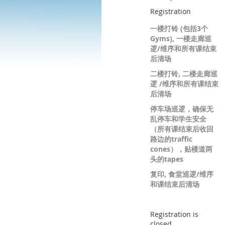
Registration
一楼打铃 (包括3个
Gyms), 一楼走廊巡
逻/维序和所有课结束
后清场
二楼打铃, 二楼走廊巡
逻 /维序和所有课结束
后清场
停车场巡逻，确保无
乱停车和学生安全
（所有课结束后收回
路边的traffic
cones），贴楼道两
头的tapes
复印, 食堂巡逻/维序
和课结束后清场
Registration is
closed