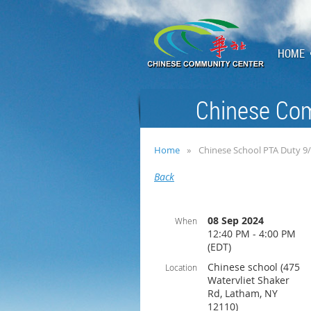
HOME
Chinese Com
Home
Chinese School PTA Duty 9
Back
08 Sep 2024
When
12:40 PM - 4:00 PM
(EDT)
Chinese school (475
Location
Watervliet Shaker
Rd, Latham, NY
12110)