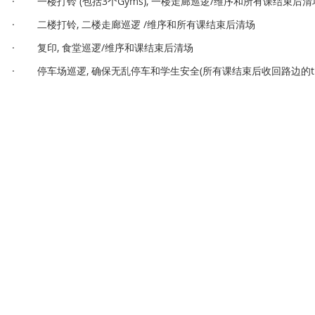
· 一楼打铃 (包括3个Gyms), 一楼走廊巡逻/维序和所有课结束后清
· 二楼打铃, 二楼走廊巡逻 /维序和所有课结束后清场
· 复印, 食堂巡逻/维序和课结束后清场
· 停车场巡逻, 确保无乱停车和学生安全(所有课结束后收回路边的traffi