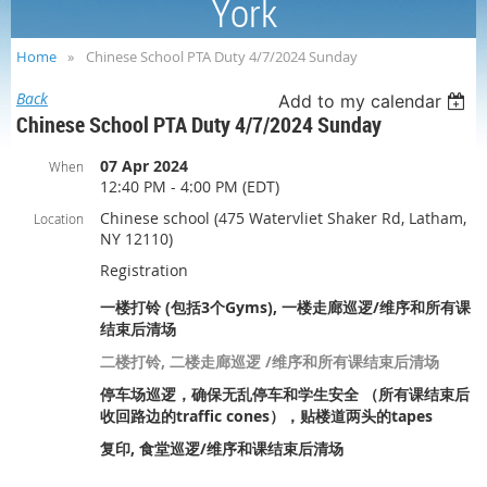
York
Home
Chinese School PTA Duty 4/7/2024 Sunday
Back
Add to my calendar
Chinese School PTA Duty 4/7/2024 Sunday
07 Apr 2024
When
12:40 PM - 4:00 PM (EDT)
Chinese school (475 Watervliet Shaker Rd, Latham,
Location
NY 12110)
Registration
一楼打铃 (包括3个Gyms), 一楼走廊巡逻/维序和所有课
结束后清场
二楼打铃, 二楼走廊巡逻 /维序和所有课结束后清场
停车场巡逻，确保无乱停车和学生安全 （所有课结束后
收回路边的traffic cones），贴楼道两头的tapes
复印, 食堂巡逻/维序和课结束后清场