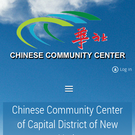
Log in
Chinese Community Center
of Capital District of New