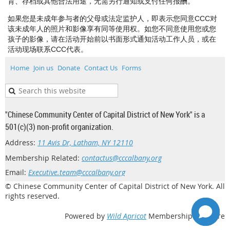
育、存档或其他合法用途，无需另行通知或支付任何报酬。
如果您是未成年参与者的父母或法定监护人，即表示您同意CCC对
该未成年人的照片和影像享有同等使用权。如您不同意使用您或您
孩子的影像，请在活动开始前以书面形式通知活动工作人员，或在
活动现场联系CCC代表。
Home
Join us
Donate
Contact Us
Forms
"Chinese Community Center of Capital District of New York" is a
501(c)(3) non-profit organization.
Address:
11 Avis Dr, Latham, NY 12110
Membership Related:
contactus@cccalbany.org
Email:
Executive.team@cccalbany.org
© Chinese Community Center of Capital District of New York. All
rights reserved.
Powered by
Wild Apricot
Membership Software