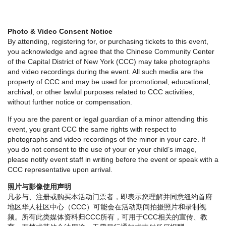
Photo & Video Consent Notice
By attending, registering for, or purchasing tickets to this event,
you acknowledge and agree that the Chinese Community Center
of the Capital District of New York (CCC) may take photographs
and video recordings during the event. All such media are the
property of CCC and may be used for promotional, educational,
archival, or other lawful purposes related to CCC activities,
without further notice or compensation.
If you are the parent or legal guardian of a minor attending this
event, you grant CCC the same rights with respect to
photographs and video recordings of the minor in your care. If
you do not consent to the use of your or your child’s image,
please notify event staff in writing before the event or speak with a
CCC representative upon arrival.
照片与影像使用声明
凡参与、注册或购买本活动门票者，即表示您理解并同意纽约首府
地区华人社区中心（CCC）可能会在活动期间拍摄照片和录制视
频。所有此类媒体资料归CCC所有，可用于CCC相关的宣传、教