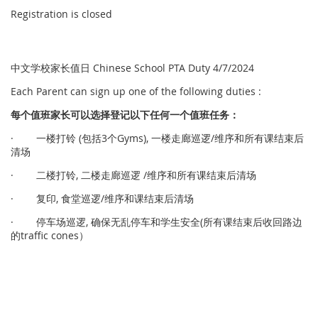
Registration is closed
中文学校家长值日 Chinese School PTA Duty 4/7/2024
Each Parent can sign up one of the following duties :
每个
值
班家
长
可以
选择
登
记
以下任何一个
值
班任
务
：
· 一楼打铃 (包括3个Gyms), 一楼走廊巡逻/维序和所有课结束后
清场
· 二楼打铃, 二楼走廊巡逻 /维序和所有课结束后清场
· 复印, 食堂巡逻/维序和课结束后清场
· 停车场巡逻, 确保无乱停车和学生安全(所有课结束后收回路边
的traffic cones）