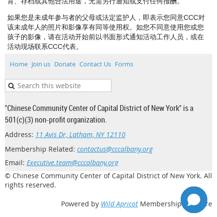
育、存档或其他合法用途，无需另行通知或支付任何报酬。
如果您是未成年参与者的父母或法定监护人，即表示您同意CCC对
该未成年人的照片和影像享有同等使用权。如您不同意使用您或您
孩子的影像，请在活动开始前以书面形式通知活动工作人员，或在
活动现场联系CCC代表。
Home
Join us
Donate
Contact Us
Forms
"Chinese Community Center of Capital District of New York" is a
501(c)(3) non-profit organization.
Address:
11 Avis Dr, Latham, NY 12110
Membership Related:
contactus@cccalbany.org
Email:
Executive.team@cccalbany.org
© Chinese Community Center of Capital District of New York. All
rights reserved.
Powered by
Wild Apricot
Membership Software