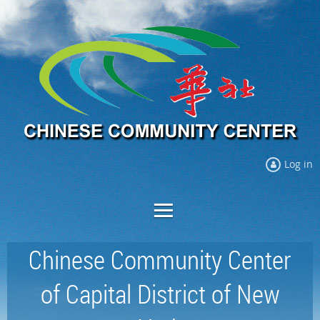
Log in
Chinese Community Center
of Capital District of New