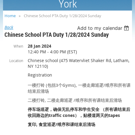
York
Home
Chinese School PTA Duty 1/28/2024 Sunday
Back
Add to my calendar
Chinese School PTA Duty 1/28/2024 Sunday
28 Jan 2024
When
12:40 PM - 4:00 PM (EST)
Chinese school (475 Watervliet Shaker Rd, Latham,
Location
NY 12110)
Registration
一楼打铃 (包括3个Gyms), 一楼走廊巡逻/维序和所有课
结束后清场
二楼打铃, 二楼走廊巡逻 /维序和所有课结束后清场
停车场巡逻，确保无乱停车和学生安全 （所有课结束后
收回路边的traffic cones），贴楼道两天的tapes
复印, 食堂巡逻/维序和课结束后清场