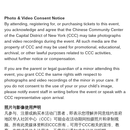
Photo & Video Consent Notice
By attending, registering for, or purchasing tickets to this event,
you acknowledge and agree that the Chinese Community Center
of the Capital District of New York (CCC) may take photographs
and video recordings during the event. All such media are the
property of CCC and may be used for promotional, educational,
archival, or other lawful purposes related to CCC activities,
without further notice or compensation.
If you are the parent or legal guardian of a minor attending this
event, you grant CCC the same rights with respect to
photographs and video recordings of the minor in your care. If
you do not consent to the use of your or your child’s image,
please notify event staff in writing before the event or speak with a
CCC representative upon arrival.
照片与影像使用声明
凡参与、注册或购买本活动门票者，即表示您理解并同意纽约首府
地区华人社区中心（CCC）可能会在活动期间拍摄照片和录制视
频。所有此类媒体资料归CCC所有，可用于CCC相关的宣传、教