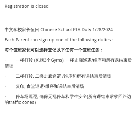
Registration is closed
中文学校家长值日 Chinese School PTA Duty 1/28/2024
Each Parent can sign up one of the following duties :
每个
值
班家
长
可以
选择
登
记
以下任何一个
值
班任
务
：
· 一楼打铃 (包括3个Gyms), 一楼走廊巡逻/维序和所有课结束后
清场
· 二楼打铃, 二楼走廊巡逻 /维序和所有课结束后清场
· 复印, 食堂巡逻/维序和课结束后清场
· 停车场巡逻, 确保无乱停车和学生安全(所有课结束后收回路边
的traffic cones）