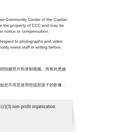
nese Community Center of the Capital
are the property of CCC and may be
ther notice or compensation.
h respect to photographs and video
tify event staff in writing before
期间拍摄照片和录制视频。所有此类媒
。如您不同意使用您或您孩子的影像，
1(c)(3) non-profit organization.