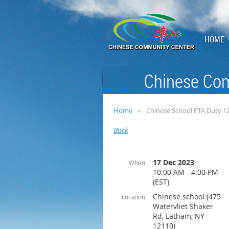
HOME
Chinese Com
Home
Chinese School PTA Duty 1
Back
17 Dec 2023
When
10:00 AM - 4:00 PM
(EST)
Chinese school (475
Location
Watervliet Shaker
Rd, Latham, NY
12110)