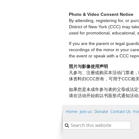
Photo & Video Consent Notice
By attending, registering for, or p
District of New York (CCC) may tak
used for promotional, educational, a
If you are the parent or legal guar
recordings of the minor in your care.
the event or speak with a CCC repre
照片与影像使用声明
凡参与、注册或购买本活动门票者，
体资料归CCC所有，可用于CCC
如果您是未成年参与者的父母或法定
请在活动开始前以书面形式通知活动
Home
Join us
Donate
Contact Us
Fo