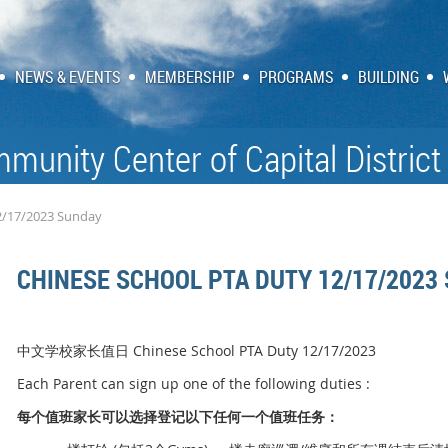
NEWS & EVENTS
MEMBERSHIP
PROGRAMS
BUILDING
munity Center of Capital District
2/17/2023 Sunday
CHINESE SCHOOL PTA DUTY 12/17/2023
中文学校家长值日 Chinese School PTA Duty 12/17/2023
Each Parent can sign up one of the following duties :
每个
值
班家
长
可以
选择
登
记
以下任何一个
值
班任
务
：