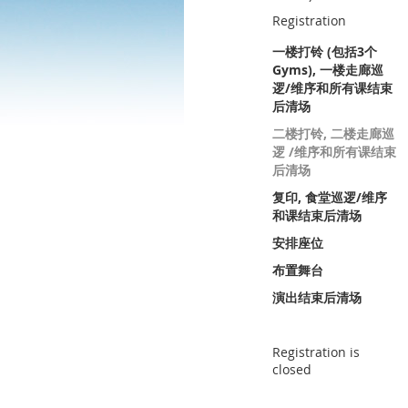
Registration
一楼打铃 (包括3个
Gyms), 一楼走廊巡
逻/维序和所有课结束
后清场
二楼打铃, 二楼走廊巡
逻 /维序和所有课结束
后清场
复印, 食堂巡逻/维序
和课结束后清场
安排座位
布置舞台
演出结束后清场
Registration is
closed