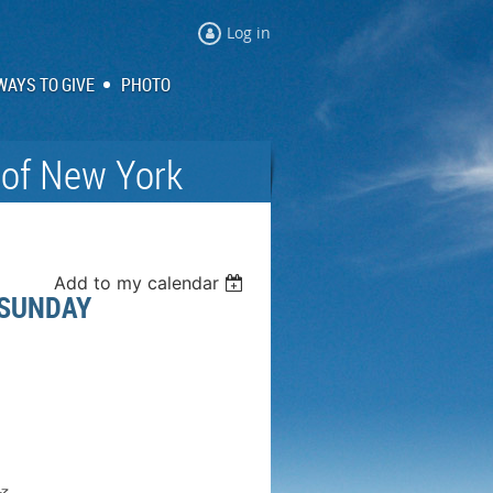
Log in
WAYS TO GIVE
PHOTO
 of New York
Add to my calendar
 SUNDAY