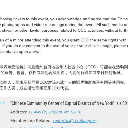
urchasing tickets to this event, you acknowledge and agree that the Chi
e photographs and video recordings during the event. All such media 
rchival, or other lawful purposes related to CCC activities, without fur
dian of a minor attending this event, you grant CCC the same rights wit
 If you do not consent to the use of your or your child’s image, please no
sentative upon arrival.
即表示您理解并同意纽约首府地区华人社区中心（CCC）可能会在活动
相关的宣传、教育、存档或其他合法用途，无需另行通知或支付任何报酬。
监护人，即表示您同意CCC对该未成年人的照片和影像享有同等使用权
工作人员，或在活动现场联系CCC代表。
rms
"Chinese Community Center of Capital District of New York" is a 50
Address:
11 Avis Dr, Latham, NY 12110
Membership Related:
contactus@cccalbany.org