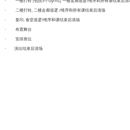
· 一楼打铃 (包括3个Gyms), 一楼走廊巡逻/维序和所有课结束后清
· 二楼打铃, 二楼走廊巡逻 /维序和所有课结束后清场
· 复印, 食堂巡逻/维序和课结束后清场
· 布置舞台
· 安排座位
· 演出结束后清场