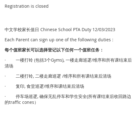
Registration is closed
中文学校家长值日 Chinese School PTA Duty 12/03/2023
Each Parent can sign up one of the following duties :
每个
值
班家
长
可以
选择
登
记
以下任何一个
值
班任
务
：
· 一楼打铃 (包括3个Gyms), 一楼走廊巡逻/维序和所有课结束后
清场
· 二楼打铃, 二楼走廊巡逻 /维序和所有课结束后清场
· 复印, 食堂巡逻/维序和课结束后清场
· 停车场巡逻, 确保无乱停车和学生安全(所有课结束后收回路边
的traffic cones）