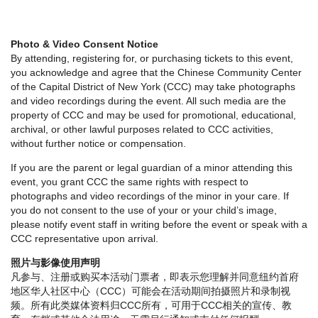
Photo & Video Consent Notice
By attending, registering for, or purchasing tickets to this event,
you acknowledge and agree that the Chinese Community Center
of the Capital District of New York (CCC) may take photographs
and video recordings during the event. All such media are the
property of CCC and may be used for promotional, educational,
archival, or other lawful purposes related to CCC activities,
without further notice or compensation.
If you are the parent or legal guardian of a minor attending this
event, you grant CCC the same rights with respect to
photographs and video recordings of the minor in your care. If
you do not consent to the use of your or your child’s image,
please notify event staff in writing before the event or speak with a
CCC representative upon arrival.
照片与影像使用声明
凡参与、注册或购买本活动门票者，即表示您理解并同意纽约首府
地区华人社区中心（CCC）可能会在活动期间拍摄照片和录制视
频。所有此类媒体资料归CCC所有，可用于CCC相关的宣传、教