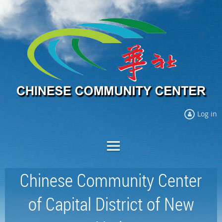
Log in
Chinese Community Center
of Capital District of New