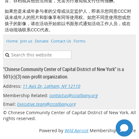
育、存档或其他合法用途，无需另行通知或支付任何报酬。
如果您是未成年参与者的父母或法定监护人，即表示您同意CCC对
该未成年人的照片和影像享有同等使用权。如您不同意使用您或您
孩子的影像，请在活动开始前以书面形式通知活动工作人员，或在
活动现场联系CCC代表。
Home
Join us
Donate
Contact Us
Forms
"Chinese Community Center of Capital District of New York" is a
501(c)(3) non-profit organization.
Address:
11 Avis Dr, Latham, NY 12110
Membership Related:
contactus@cccalbany.org
Email:
Executive.team@cccalbany.org
© Chinese Community Center of Capital District of New York. All
rights reserved.
Powered by
Wild Apricot
Membership Software