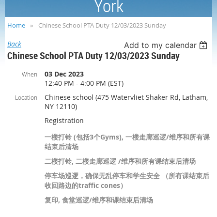
York
Home
Chinese School PTA Duty 12/03/2023 Sunday
Back
Add to my calendar
Chinese School PTA Duty 12/03/2023 Sunday
03 Dec 2023
When
12:40 PM - 4:00 PM (EST)
Chinese school (475 Watervliet Shaker Rd, Latham,
Location
NY 12110)
Registration
一楼打铃 (包括3个Gyms), 一楼走廊巡逻/维序和所有课
结束后清场
二楼打铃, 二楼走廊巡逻 /维序和所有课结束后清场
停车场巡逻，确保无乱停车和学生安全 （所有课结束后
收回路边的traffic cones）
复印, 食堂巡逻/维序和课结束后清场