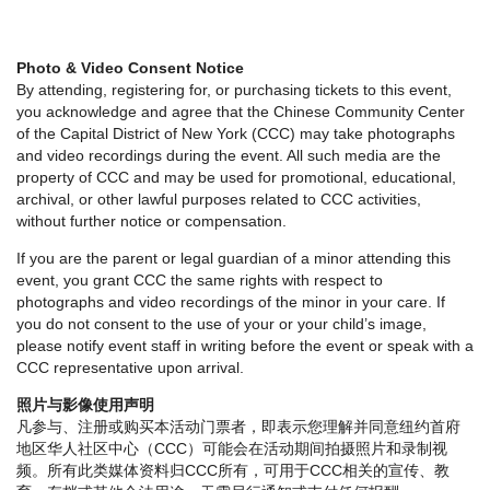
Photo & Video Consent Notice
By attending, registering for, or purchasing tickets to this event,
you acknowledge and agree that the Chinese Community Center
of the Capital District of New York (CCC) may take photographs
and video recordings during the event. All such media are the
property of CCC and may be used for promotional, educational,
archival, or other lawful purposes related to CCC activities,
without further notice or compensation.
If you are the parent or legal guardian of a minor attending this
event, you grant CCC the same rights with respect to
photographs and video recordings of the minor in your care. If
you do not consent to the use of your or your child’s image,
please notify event staff in writing before the event or speak with a
CCC representative upon arrival.
照片与影像使用声明
凡参与、注册或购买本活动门票者，即表示您理解并同意纽约首府
地区华人社区中心（CCC）可能会在活动期间拍摄照片和录制视
频。所有此类媒体资料归CCC所有，可用于CCC相关的宣传、教