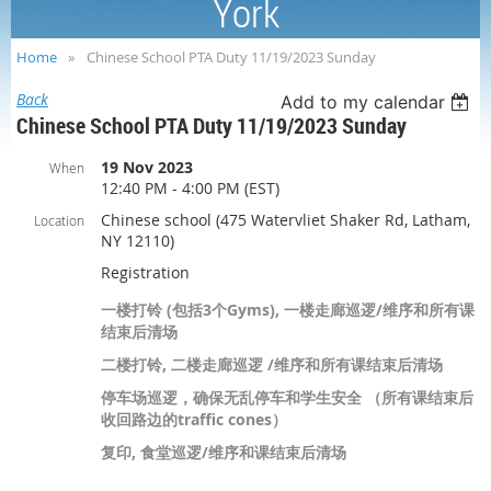
York
Home
Chinese School PTA Duty 11/19/2023 Sunday
Back
Add to my calendar
Chinese School PTA Duty 11/19/2023 Sunday
19 Nov 2023
When
12:40 PM - 4:00 PM (EST)
Chinese school (475 Watervliet Shaker Rd, Latham,
Location
NY 12110)
Registration
一楼打铃 (包括3个Gyms), 一楼走廊巡逻/维序和所有课
结束后清场
二楼打铃, 二楼走廊巡逻 /维序和所有课结束后清场
停车场巡逻，确保无乱停车和学生安全 （所有课结束后
收回路边的traffic cones）
复印, 食堂巡逻/维序和课结束后清场