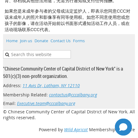
育、存档或其他合法用途，无需另行通知或支付任何报酬。
如果您是未成年参与者的父母或法定监护人，即表示您同意CCC对
该未成年人的照片和影像享有同等使用权。如您不同意使用您或您
孩子的影像，请在活动开始前以书面形式通知活动工作人员，或在
活动现场联系CCC代表。
Home
Join us
Donate
Contact Us
Forms
"Chinese Community Center of Capital District of New York" is a
501(c)(3) non-profit organization.
Address:
11 Avis Dr, Latham, NY 12110
Membership Related:
contactus@cccalbany.org
Email:
Executive.team@cccalbany.org
© Chinese Community Center of Capital District of New York. All
rights reserved.
Powered by
Wild Apricot
Membership Software