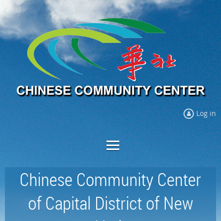
Log in
Chinese Community Center
of Capital District of New