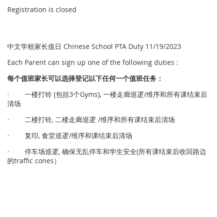
Registration is closed
中文学校家长值日 Chinese School PTA Duty 11/19/2023
Each Parent can sign up one of the following duties :
每个
值
班家
长
可以
选择
登
记
以下任何一个
值
班任
务
：
· 一楼打铃 (包括3个Gyms), 一楼走廊巡逻/维序和所有课结束后
清场
· 二楼打铃, 二楼走廊巡逻 /维序和所有课结束后清场
· 复印, 食堂巡逻/维序和课结束后清场
· 停车场巡逻, 确保无乱停车和学生安全(所有课结束后收回路边
的traffic cones）