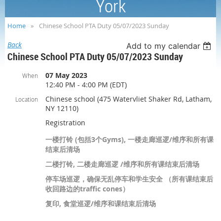
York
Home
Chinese School PTA Duty 05/07/2023 Sunday
Back
Add to my calendar
Chinese School PTA Duty 05/07/2023 Sunday
07 May 2023
When
12:40 PM - 4:00 PM (EDT)
Chinese school (475 Watervliet Shaker Rd, Latham,
Location
NY 12110)
Registration
一楼打铃 (包括3个Gyms), 一楼走廊巡逻/维序和所有课
结束后清场
二楼打铃, 二楼走廊巡逻 /维序和所有课结束后清场
停车场巡逻，确保无乱停车和学生安全 （所有课结束后
收回路边的traffic cones）
复印, 食堂巡逻/维序和课结束后清场