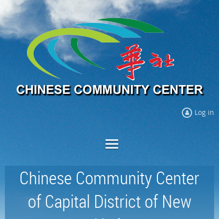
Log in
Chinese Community Center
of Capital District of New