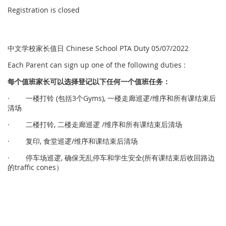
Registration is closed
中文学校家长值日 Chinese School PTA Duty 05/07/2022
Each Parent can sign up one of the following duties :
每个
值
班家
长
可以
选择
登
记
以下任何一个
值
班任
务
：
· 一楼打铃 (包括3个Gyms), 一楼走廊巡逻/维序和所有课结束后
清场
· 二楼打铃, 二楼走廊巡逻 /维序和所有课结束后清场
· 复印, 食堂巡逻/维序和课结束后清场
· 停车场巡逻, 确保无乱停车和学生安全(所有课结束后收回路边
的traffic cones）