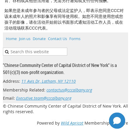
育、存档或其他合法用途，无需另行通知或支付任何报酬。
如果您是未成年参与者的父母或法定监护人，即表示您同意CCC对
该未成年人的照片和影像享有同等使用权。如您不同意使用您或您
孩子的影像，请在活动开始前以书面形式通知活动工作人员，或在
活动现场联系CCC代表。
Home
Join us
Donate
Contact Us
Forms
"Chinese Community Center of Capital District of New York" is a
501(c)(3) non-profit organization.
Address:
11 Avis Dr, Latham, NY 12110
Membership Related:
contactus@cccalbany.org
Email:
Executive.team@cccalbany.org
© Chinese Community Center of Capital District of New York. All
rights reserved.
Powered by
Wild Apricot
Membership Software