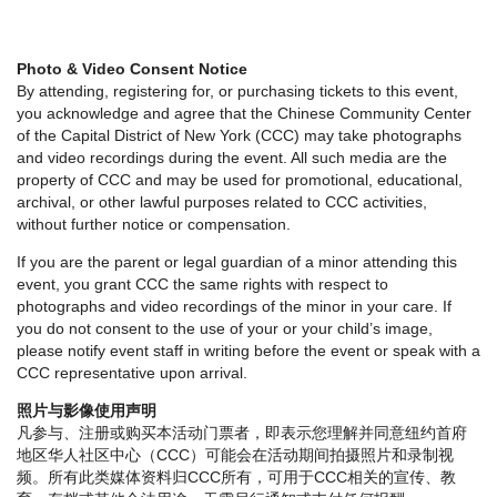
Photo & Video Consent Notice
By attending, registering for, or purchasing tickets to this event,
you acknowledge and agree that the Chinese Community Center
of the Capital District of New York (CCC) may take photographs
and video recordings during the event. All such media are the
property of CCC and may be used for promotional, educational,
archival, or other lawful purposes related to CCC activities,
without further notice or compensation.
If you are the parent or legal guardian of a minor attending this
event, you grant CCC the same rights with respect to
photographs and video recordings of the minor in your care. If
you do not consent to the use of your or your child’s image,
please notify event staff in writing before the event or speak with a
CCC representative upon arrival.
照片与影像使用声明
凡参与、注册或购买本活动门票者，即表示您理解并同意纽约首府
地区华人社区中心（CCC）可能会在活动期间拍摄照片和录制视
频。所有此类媒体资料归CCC所有，可用于CCC相关的宣传、教