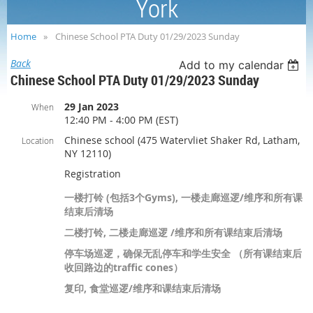
York
Home
Chinese School PTA Duty 01/29/2023 Sunday
Back
Add to my calendar
Chinese School PTA Duty 01/29/2023 Sunday
29 Jan 2023
When
12:40 PM - 4:00 PM (EST)
Chinese school (475 Watervliet Shaker Rd, Latham,
Location
NY 12110)
Registration
一楼打铃 (包括3个Gyms), 一楼走廊巡逻/维序和所有课
结束后清场
二楼打铃, 二楼走廊巡逻 /维序和所有课结束后清场
停车场巡逻，确保无乱停车和学生安全 （所有课结束后
收回路边的traffic cones）
复印, 食堂巡逻/维序和课结束后清场