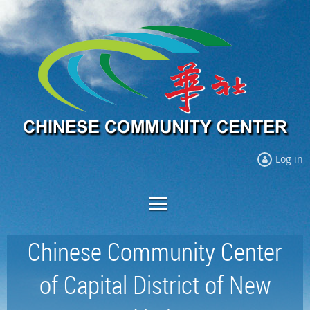
Log in
Chinese Community Center
of Capital District of New