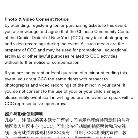
Photo & Video Consent Notice
By attending, registering for, or purchasing tickets to this event,
you acknowledge and agree that the Chinese Community Center
of the Capital District of New York (CCC) may take photographs
and video recordings during the event. All such media are the
property of CCC and may be used for promotional, educational,
archival, or other lawful purposes related to CCC activities,
without further notice or compensation.
If you are the parent or legal guardian of a minor attending this
event, you grant CCC the same rights with respect to
photographs and video recordings of the minor in your care. If
you do not consent to the use of your or your child’s image,
please notify event staff in writing before the event or speak with a
CCC representative upon arrival.
照片与影像使用声明
凡参与、注册或购买本活动门票者，即表示您理解并同意纽约首府
地区华人社区中心（CCC）可能会在活动期间拍摄照片和录制视
频。所有此类媒体资料归CCC所有，可用于CCC相关的宣传、教