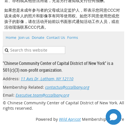
育、存档或其他合法用途，无需另行通知或支付任何报酬。
如果您是未成年参与者的父母或法定监护人，即表示您同意CCC对
该未成年人的照片和影像享有同等使用权。如您不同意使用您或您
孩子的影像，请在活动开始前以书面形式通知活动工作人员，或在
活动现场联系CCC代表。
Home
Join us
Donate
Contact Us
Forms
"Chinese Community Center of Capital District of New York" is a
501(c)(3) non-profit organization.
Address:
11 Avis Dr, Latham, NY 12110
Membership Related:
contactus@cccalbany.org
Email:
Executive.team@cccalbany.org
© Chinese Community Center of Capital District of New York. All
rights reserved.
Powered by
Wild Apricot
Membership Software