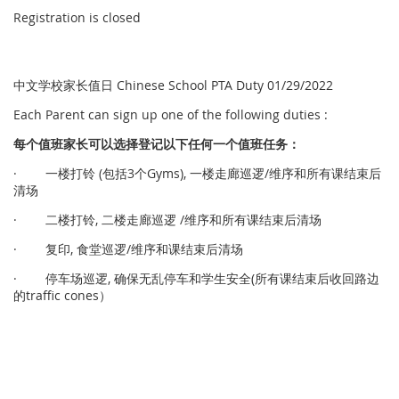
Registration is closed
中文学校家长值日 Chinese School PTA Duty 01/29/2022
Each Parent can sign up one of the following duties :
每个
值
班家
长
可以
选择
登
记
以下任何一个
值
班任
务
：
· 一楼打铃 (包括3个Gyms), 一楼走廊巡逻/维序和所有课结束后
清场
· 二楼打铃, 二楼走廊巡逻 /维序和所有课结束后清场
· 复印, 食堂巡逻/维序和课结束后清场
· 停车场巡逻, 确保无乱停车和学生安全(所有课结束后收回路边
的traffic cones）