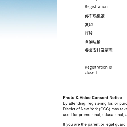
Registration
停车场巡逻
复印
打铃
食物运输
餐桌安排及清理
Registration is
closed
Photo & Video Consent Notice
By attending, registering for, or p
District of New York (CCC) may tak
used for promotional, educational, a
If you are the parent or legal guar