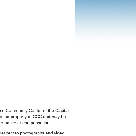
nese Community Center of the Capital
are the property of CCC and may be
ther notice or compensation.
h respect to photographs and video