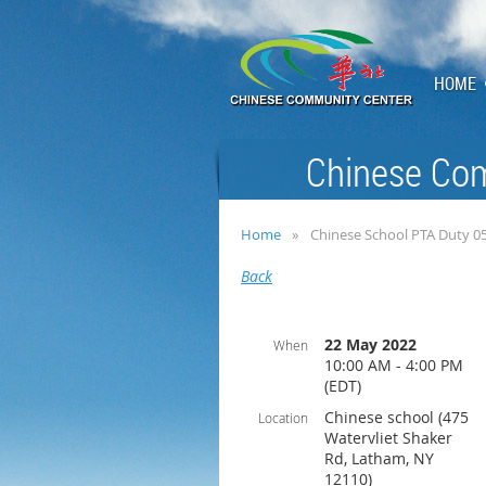
HOME
Chinese Com
Home
Chinese School PTA Duty 0
Back
22 May 2022
When
10:00 AM - 4:00 PM
(EDT)
Chinese school (475
Location
Watervliet Shaker
Rd, Latham, NY
12110)