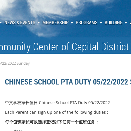
NEWS & EVENTS
MEMBERSHIP
PROGRAMS
BUILDING
munity Center of Capital District
5/22/2022 Sunday
CHINESE SCHOOL PTA DUTY 05/22/2022
中文学校家长值日 Chinese School PTA Duty 05/22/2022
Each Parent can sign up one of the following duties :
每个
值
班家
长
可以
选择
登
记
以下任何一个
值
班任
务
：