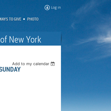
Log in
WAYS TO GIVE
PHOTO
 of New York
Add to my calendar
 SUNDAY