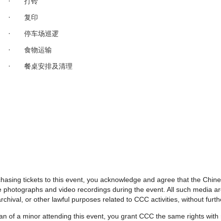
· 打铃
· 复印
· 停车场巡逻
· 食物运输
· 餐桌安排及清理
urchasing tickets to this event, you acknowledge and agree that the Chi
e photographs and video recordings during the event. All such media 
rchival, or other lawful purposes related to CCC activities, without fur
dian of a minor attending this event, you grant CCC the same rights wit