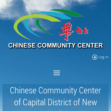
Log in
Chinese Community Center
of Capital District of New