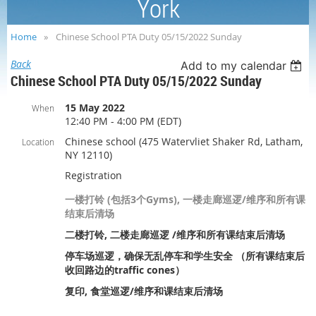
York
Home
Chinese School PTA Duty 05/15/2022 Sunday
Back
Add to my calendar
Chinese School PTA Duty 05/15/2022 Sunday
15 May 2022
When
12:40 PM - 4:00 PM (EDT)
Chinese school (475 Watervliet Shaker Rd, Latham,
Location
NY 12110)
Registration
一楼打铃 (包括3个Gyms), 一楼走廊巡逻/维序和所有课
结束后清场
二楼打铃, 二楼走廊巡逻 /维序和所有课结束后清场
停车场巡逻，确保无乱停车和学生安全 （所有课结束后
收回路边的traffic cones）
复印, 食堂巡逻/维序和课结束后清场