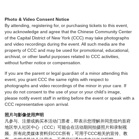
Photo & Video Consent Notice
By attending, registering for, or purchasing tickets to this event,
you acknowledge and agree that the Chinese Community Center
of the Capital District of New York (CCC) may take photographs
and video recordings during the event. All such media are the
property of CCC and may be used for promotional, educational,
archival, or other lawful purposes related to CCC activities,
without further notice or compensation.
If you are the parent or legal guardian of a minor attending this
event, you grant CCC the same rights with respect to
photographs and video recordings of the minor in your care. If
you do not consent to the use of your or your child’s image,
please notify event staff in writing before the event or speak with a
CCC representative upon arrival.
照片与影像使用声明
凡参与、注册或购买本活动门票者，即表示您理解并同意纽约首府
地区华人社区中心（CCC）可能会在活动期间拍摄照片和录制视
频。所有此类媒体资料归CCC所有，可用于CCC相关的宣传、教