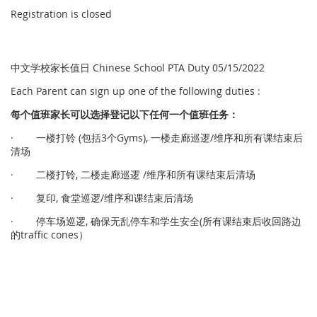
Registration is closed
中文学校家长值日 Chinese School PTA Duty 05/15/2022
Each Parent can sign up one of the following duties :
每个
值
班家
长
可以
选择
登
记
以下任何一个
值
班任
务
：
· 一楼打铃 (包括3个Gyms), 一楼走廊巡逻/维序和所有课结束后
清场
· 二楼打铃, 二楼走廊巡逻 /维序和所有课结束后清场
· 复印, 食堂巡逻/维序和课结束后清场
· 停车场巡逻, 确保无乱停车和学生安全(所有课结束后收回路边
的traffic cones）