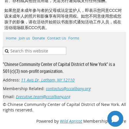
育、存档或其他合法用途，无需另行通知或支付任何报酬。
如果您是未成年参与者的父母或法定监护人，即表示您同意CCC对
该未成年人的照片和影像享有同等使用权。如您不同意使用您或您
孩子的影像，请在活动开始前以书面形式通知活动工作人员，或在
活动现场联系CCC代表。
Home
Join us
Donate
Contact Us
Forms
"Chinese Community Center of Capital District of New York" is a
501(c)(3) non-profit organization.
Address:
11 Avis Dr, Latham, NY 12110
Membership Related:
contactus@cccalbany.org
Email:
Executive.team@cccalbany.org
© Chinese Community Center of Capital District of New York. All
rights reserved.
Powered by
Wild Apricot
Membership Software