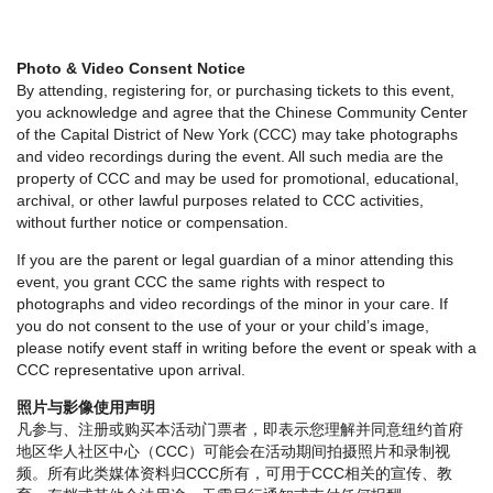
Photo & Video Consent Notice
By attending, registering for, or purchasing tickets to this event,
you acknowledge and agree that the Chinese Community Center
of the Capital District of New York (CCC) may take photographs
and video recordings during the event. All such media are the
property of CCC and may be used for promotional, educational,
archival, or other lawful purposes related to CCC activities,
without further notice or compensation.
If you are the parent or legal guardian of a minor attending this
event, you grant CCC the same rights with respect to
photographs and video recordings of the minor in your care. If
you do not consent to the use of your or your child’s image,
please notify event staff in writing before the event or speak with a
CCC representative upon arrival.
照片与影像使用声明
凡参与、注册或购买本活动门票者，即表示您理解并同意纽约首府
地区华人社区中心（CCC）可能会在活动期间拍摄照片和录制视
频。所有此类媒体资料归CCC所有，可用于CCC相关的宣传、教