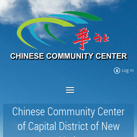
Log in
Chinese Community Center
of Capital District of New