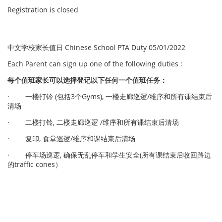
Registration is closed
中文学校家长值日 Chinese School PTA Duty 05/01/2022
Each Parent can sign up one of the following duties :
每个
值
班家
长
可以
选择
登
记
以下任何一个
值
班任
务
：
· 一楼打铃 (包括3个Gyms), 一楼走廊巡逻/维序和所有课结束后
清场
· 二楼打铃, 二楼走廊巡逻 /维序和所有课结束后清场
· 复印, 食堂巡逻/维序和课结束后清场
· 停车场巡逻, 确保无乱停车和学生安全(所有课结束后收回路边
的traffic cones）