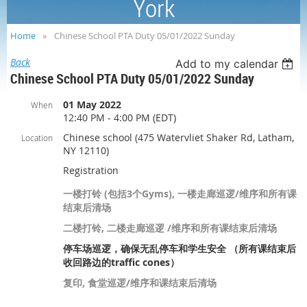
York
Home
Chinese School PTA Duty 05/01/2022 Sunday
Back
Add to my calendar
Chinese School PTA Duty 05/01/2022 Sunday
01 May 2022
When
12:40 PM - 4:00 PM (EDT)
Chinese school (475 Watervliet Shaker Rd, Latham,
Location
NY 12110)
Registration
一楼打铃 (包括3个Gyms), 一楼走廊巡逻/维序和所有课
结束后清场
二楼打铃, 二楼走廊巡逻 /维序和所有课结束后清场
停车场巡逻，确保无乱停车和学生安全 （所有课结束后
收回路边的traffic cones）
复印, 食堂巡逻/维序和课结束后清场