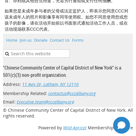
育、存档或其他合法用途，无需另行通知或支付任何报酬。
如果您是未成年参与者的父母或法定监护人，即表示您同意CCC对
该未成年人的照片和影像享有同等使用权。如您不同意使用您或您
孩子的影像，请在活动开始前以书面形式通知活动工作人员，或在
活动现场联系CCC代表。
Home
Join us
Donate
Contact Us
Forms
"Chinese Community Center of Capital District of New York" is a
501(c)(3) non-profit organization.
Address:
11 Avis Dr, Latham, NY 12110
Membership Related:
contactus@cccalbany.org
Email:
Executive.team@cccalbany.org
© Chinese Community Center of Capital District of New York. All
rights reserved.
Powered by
Wild Apricot
Membership Software