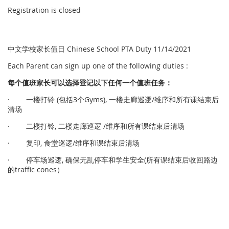
Registration is closed
中文学校家长值日 Chinese School PTA Duty 11/14/2021
Each Parent can sign up one of the following duties :
每个
值
班家
长
可以
选择
登
记
以下任何一个
值
班任
务
：
· 一楼打铃 (包括3个Gyms), 一楼走廊巡逻/维序和所有课结束后
清场
· 二楼打铃, 二楼走廊巡逻 /维序和所有课结束后清场
· 复印, 食堂巡逻/维序和课结束后清场
· 停车场巡逻, 确保无乱停车和学生安全(所有课结束后收回路边
的traffic cones）