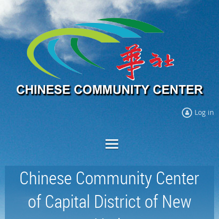
Log in
Chinese Community Center
of Capital District of New