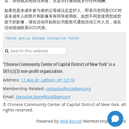
育、存档或其他合法用途，无需另行通知或支付任何报酬。
如果您是未成年参与者的父母或法定监护人，即表示您同意CCC对
该未成年人的照片和影像享有同等使用权。如您不同意使用您或您
孩子的影像，请在活动开始前以书面形式通知活动工作人员，或在
活动现场联系CCC代表。
Home
Join us
Donate
Contact Us
Forms
"Chinese Community Center of Capital District of New York" is a
501(c)(3) non-profit organization.
Address:
11 Avis Dr, Latham, NY 12110
Membership Related:
contactus@cccalbany.org
Email:
Executive.team@cccalbany.org
© Chinese Community Center of Capital District of New York. All
rights reserved.
Powered by
Wild Apricot
Membership Software