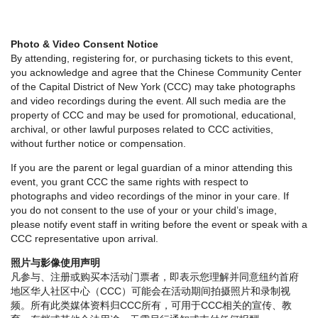
Photo & Video Consent Notice
By attending, registering for, or purchasing tickets to this event,
you acknowledge and agree that the Chinese Community Center
of the Capital District of New York (CCC) may take photographs
and video recordings during the event. All such media are the
property of CCC and may be used for promotional, educational,
archival, or other lawful purposes related to CCC activities,
without further notice or compensation.
If you are the parent or legal guardian of a minor attending this
event, you grant CCC the same rights with respect to
photographs and video recordings of the minor in your care. If
you do not consent to the use of your or your child’s image,
please notify event staff in writing before the event or speak with a
CCC representative upon arrival.
照片与影像使用声明
凡参与、注册或购买本活动门票者，即表示您理解并同意纽约首府
地区华人社区中心（CCC）可能会在活动期间拍摄照片和录制视
频。所有此类媒体资料归CCC所有，可用于CCC相关的宣传、教