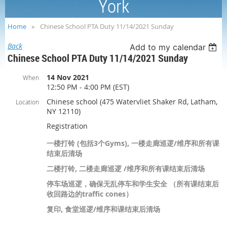
York
Home
Chinese School PTA Duty 11/14/2021 Sunday
Back
Add to my calendar
Chinese School PTA Duty 11/14/2021 Sunday
14 Nov 2021
When
12:50 PM - 4:00 PM (EST)
Chinese school (475 Watervliet Shaker Rd, Latham,
Location
NY 12110)
Registration
一楼打铃 (包括3个Gyms), 一楼走廊巡逻/维序和所有课
结束后清场
二楼打铃, 二楼走廊巡逻 /维序和所有课结束后清场
停车场巡逻，确保无乱停车和学生安全 （所有课结束后
收回路边的traffic cones）
复印, 食堂巡逻/维序和课结束后清场