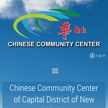
Log in
Chinese Community Center
of Capital District of New