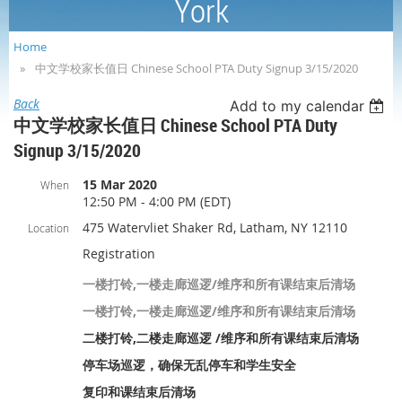
York
Home
中文学校家长值日 Chinese School PTA Duty Signup 3/15/2020
Back
Add to my calendar
中文学校家长值日 Chinese School PTA Duty
Signup 3/15/2020
15 Mar 2020
When
12:50 PM - 4:00 PM (EDT)
475 Watervliet Shaker Rd, Latham, NY 12110
Location
Registration
一楼打铃,一楼走廊巡逻/维序和所有课结束后清场
一楼打铃,一楼走廊巡逻/维序和所有课结束后清场
二楼打铃,二楼走廊巡逻 /维序和所有课结束后清场
停车场巡逻，确保无乱停车和学生安全
复印和课结束后清场