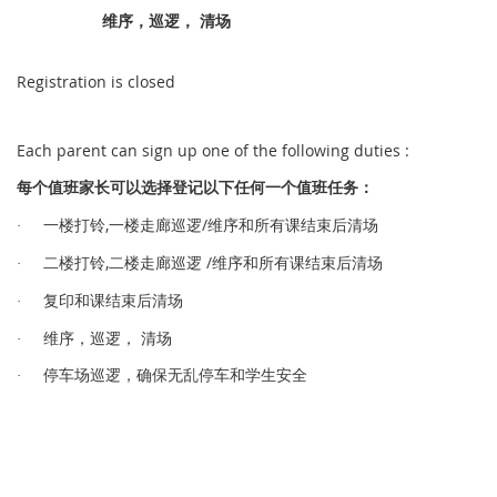
维序，巡逻， 清场
Registration is closed
Each parent can sign up one of the following duties :
值
长
选择
记
值
务
每个
班家
可以
登
以下任何一
个
班任
：
,
/
铃
逻
维序和所有课结束后清场
·
一楼打
一楼走廊巡
,
/
铃
逻
维序和所有课结束后清场
·
二楼打
二楼走廊巡
课结束后清场
·
复印和
维序，巡逻， 清场
·
车场
逻
车
·
停
巡
，确保无乱停
和学生安
全