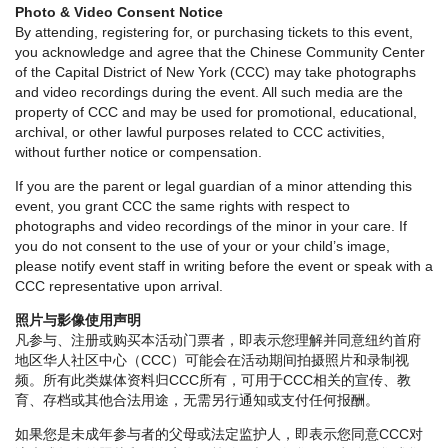
Photo & Video Consent Notice
By attending, registering for, or purchasing tickets to this event,
you acknowledge and agree that the Chinese Community Center
of the Capital District of New York (CCC) may take photographs
and video recordings during the event. All such media are the
property of CCC and may be used for promotional, educational,
archival, or other lawful purposes related to CCC activities,
without further notice or compensation.
If you are the parent or legal guardian of a minor attending this
event, you grant CCC the same rights with respect to
photographs and video recordings of the minor in your care. If
you do not consent to the use of your or your child’s image,
please notify event staff in writing before the event or speak with a
CCC representative upon arrival.
照片与影像使用声明
凡参与、注册或购买本活动门票者，即表示您理解并同意纽约首府
地区华人社区中心（CCC）可能会在活动期间拍摄照片和录制视
频。所有此类媒体资料归CCC所有，可用于CCC相关的宣传、教
育、存档或其他合法用途，无需另行通知或支付任何报酬。
如果您是未成年参与者的父母或法定监护人，即表示您同意CCC对