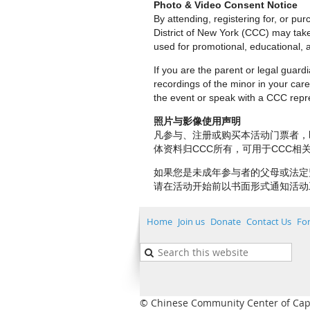
Photo & Video Consent Notice
By attending, registering for, or p
District of New York (CCC) may tak
used for promotional, educational, a
If you are the parent or legal guar
recordings of the minor in your care.
the event or speak with a CCC repre
照片与影像使用声明
凡参与、注册或购买本活动门票者，
体资料归CCC所有，可用于CCC
如果您是未成年参与者的父母或法定
请在活动开始前以书面形式通知活动
Home
Join us
Donate
Contact Us
Fo
© Chinese Community Center of Capita