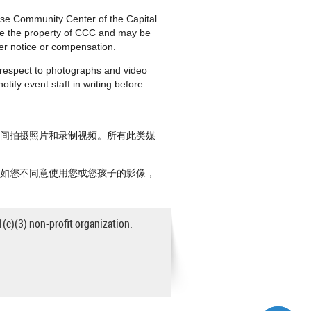
nese Community Center of the Capital
are the property of CCC and may be
ther notice or compensation.
h respect to photographs and video
tify event staff in writing before
期间拍摄照片和录制视频。所有此类媒
。如您不同意使用您或您孩子的影像，
1(c)(3) non-profit organization.