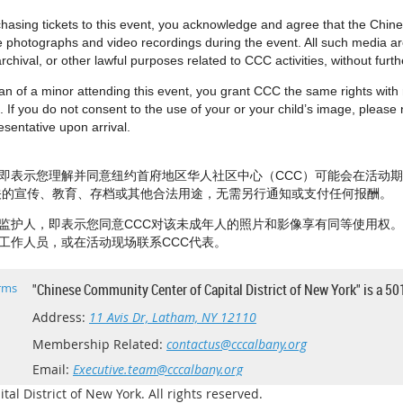
urchasing tickets to this event, you acknowledge and agree that the Chi
e photographs and video recordings during the event. All such media 
rchival, or other lawful purposes related to CCC activities, without fur
dian of a minor attending this event, you grant CCC the same rights wit
 If you do not consent to the use of your or your child’s image, please no
sentative upon arrival.
即表示您理解并同意纽约首府地区华人社区中心（CCC）可能会在活动
相关的宣传、教育、存档或其他合法用途，无需另行通知或支付任何报酬。
监护人，即表示您同意CCC对该未成年人的照片和影像享有同等使用权
工作人员，或在活动现场联系CCC代表。
rms
"Chinese Community Center of Capital District of New York" is a 50
Address:
11 Avis Dr, Latham, NY 12110
Membership Related:
contactus@cccalbany.org
Email:
Executive.team@cccalbany.org
l District of New York. All rights reserved.