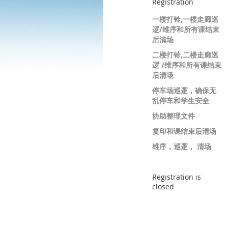
Registration
一楼打铃,一楼走廊巡
逻/维序和所有课结束
后清场
二楼打铃,二楼走廊巡
逻 /维序和所有课结束
后清场
停车场巡逻，确保无
乱停车和学生安全
协助整理文件
复印和课结束后清场
维序，巡逻， 清场
Registration is
closed