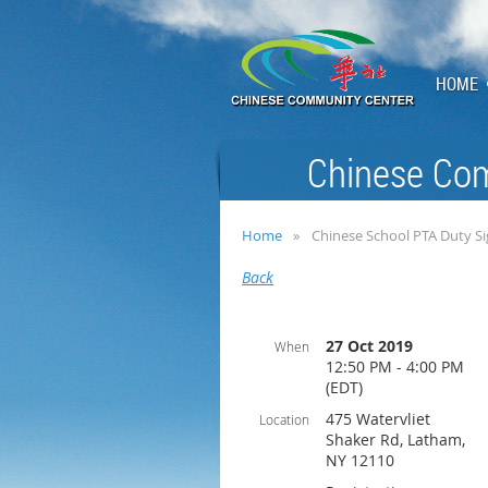
HOME
Chinese Com
Home
Chinese School PTA Duty S
Back
27 Oct 2019
When
12:50 PM - 4:00 PM
(EDT)
475 Watervliet
Location
Shaker Rd, Latham,
NY 12110