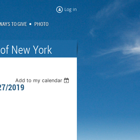
Log in
WAYS TO GIVE
PHOTO
 of New York
Add to my calendar
27/2019