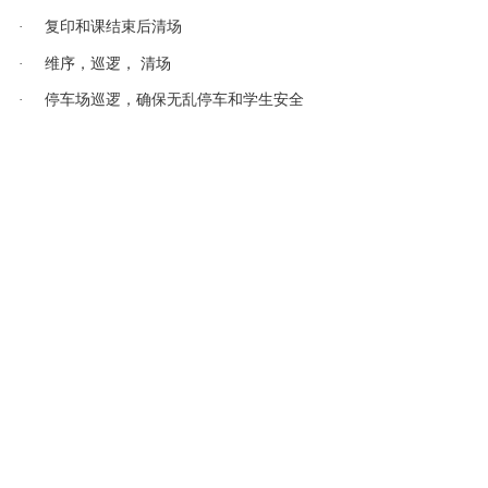
课结束后清场
·
复印和
维序，巡逻， 清场
·
车场
逻
车
·
停
巡
，确保无乱停
和学生安
全