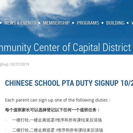
NEWS & EVENTS
MEMBERSHIP
PROGRAMS
BUILDING
munity Center of Capital District
ignup 10/27/2019
CHINESE SCHOOL PTA DUTY SIGNUP 10/
Each parent can sign up one of the following duties :
值
长
选择
记
值
务
每个
班家
可以
登
以下任何一
个
班任
：
,
/
铃
逻
维序和所有课结束后清场
·
一楼打
一楼走廊巡
,
/
铃
逻
维序和所有课结束后清场
·
二楼打
二楼走廊巡