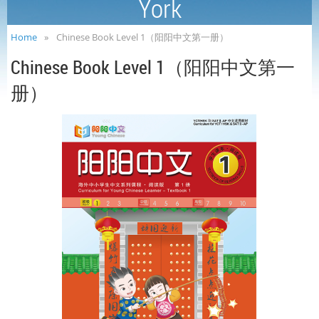
York
Home
Chinese Book Level 1（阳阳中文第一册）
Chinese Book Level 1（阳阳中文第一
册）