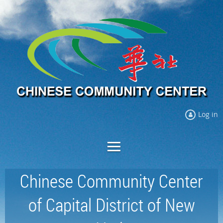
Log in
Chinese Community Center
of Capital District of New