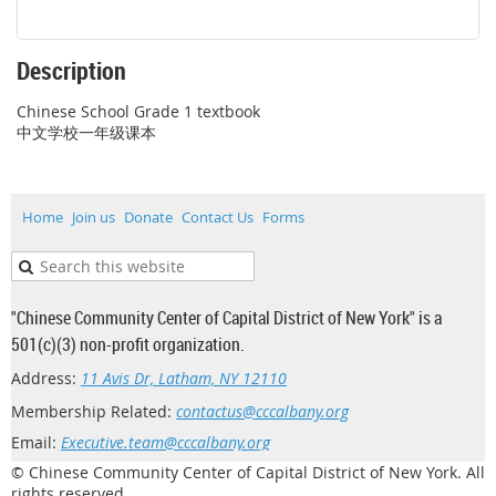
Description
Chinese School Grade 1 textbook

中文学校一年级课本
Home
Join us
Donate
Contact Us
Forms
"Chinese Community Center of Capital District of New York" is a
501(c)(3) non-profit organization.
Address:
11 Avis Dr, Latham, NY 12110
Membership Related:
contactus@cccalbany.org
Email:
Executive.team@cccalbany.org
© Chinese Community Center of Capital District of New York. All
rights reserved.