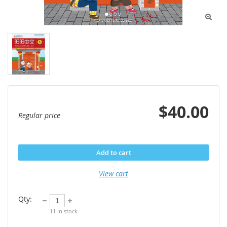

$40.00
Regular price
Add to cart
View cart
Qty:
11
in stock