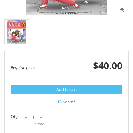

$40.00
Regular price
Add to cart
View cart
Qty:
11
in stock