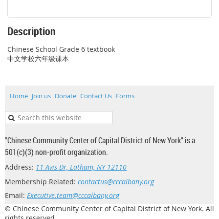
Description
Chinese School Grade 6 textbook

中文学校六年级课本
Home
Join us
Donate
Contact Us
Forms
"Chinese Community Center of Capital District of New York" is a
501(c)(3) non-profit organization.
Address:
11 Avis Dr, Latham, NY 12110
Membership Related:
contactus@cccalbany.org
Email:
Executive.team@cccalbany.org
© Chinese Community Center of Capital District of New York. All
rights reserved.