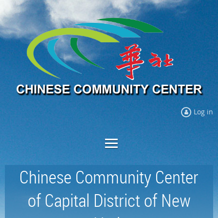
Log in
Chinese Community Center
of Capital District of New