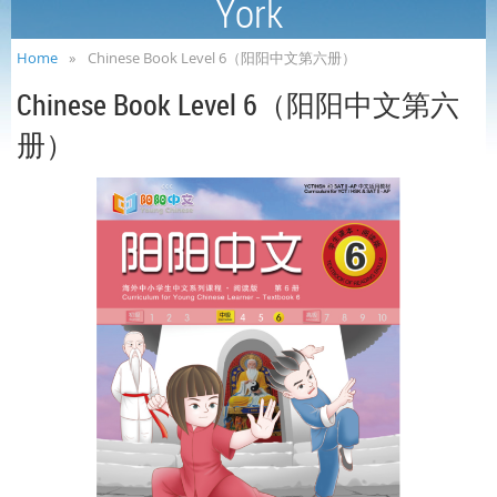
York
Home
Chinese Book Level 6（阳阳中文第六册）
Chinese Book Level 6（阳阳中文第六
册）