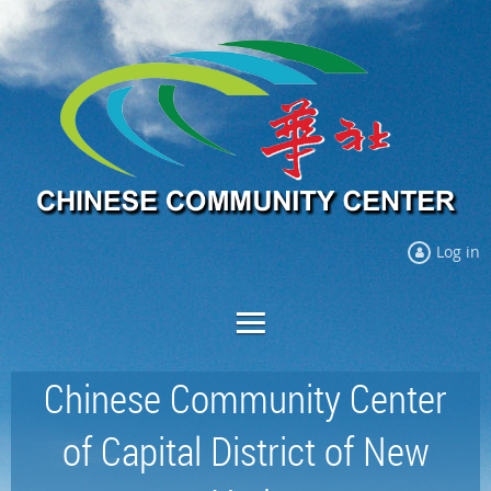
Log in
Chinese Community Center
of Capital District of New