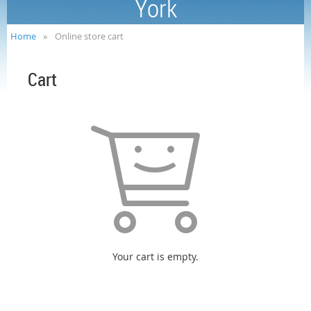
York
Home
Online store cart
Cart
Your cart is empty.