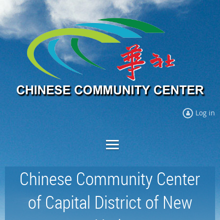
Log in
Chinese Community Center
of Capital District of New